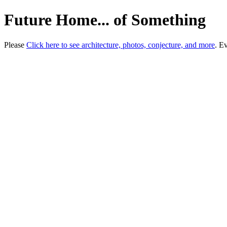
Future Home... of Something
Please
Click here to see architecture, photos, conjecture, and more
. E