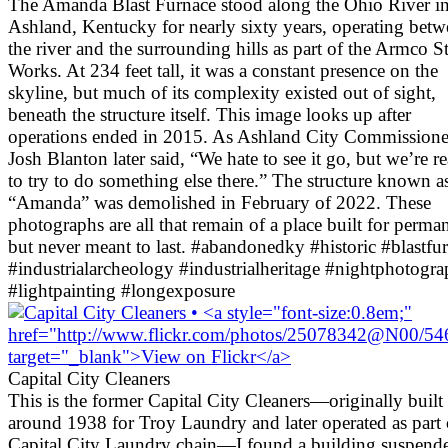
The Amanda Blast Furnace stood along the Ohio River i
Ashland, Kentucky for nearly sixty years, operating bet
the river and the surrounding hills as part of the Armco St
Works. At 234 feet tall, it was a constant presence on the
skyline, but much of its complexity existed out of sight,
beneath the structure itself. This image looks up after
operations ended in 2015. As Ashland City Commissione
Josh Blanton later said, “We hate to see it go, but we’re r
to try to do something else there.” The structure known a
“Amanda” was demolished in February of 2022. These
photographs are all that remain of a place built for perma
but never meant to last. #abandonedky #historic #blastfu
#industrialarcheology #industrialheritage #nightphotogr
#lightpainting #longexposure
Capital City Cleaners
This is the former Capital City Cleaners—originally built
around 1938 for Troy Laundry and later operated as part 
Capital City Laundry chain—I found a building suspend