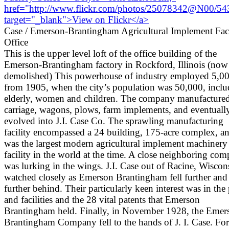
Case / Emerson-Brantingham Agricultural Implement Fac
Office
This is the upper level loft of the office building of the
Emerson-Brantingham factory in Rockford, Illinois (now
demolished) This powerhouse of industry employed 5,0
from 1905, when the city’s population was 50,000, inclu
elderly, women and children. The company manufacture
carriage, wagons, plows, farm implements, and eventuall
evolved into J.I. Case Co. The sprawling manufacturing
facility encompassed a 24 building, 175-acre complex, a
was the largest modern agricultural implement machinery
facility in the world at the time. A close neighboring co
was lurking in the wings. J.I. Case out of Racine, Wiscon
watched closely as Emerson Brantingham fell further and
further behind. Their particularly keen interest was in the 
and facilities and the 28 vital patents that Emerson
Brantingham held. Finally, in November 1928, the Emer
Brantingham Company fell to the hands of J. I. Case. Fo