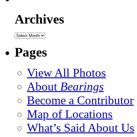
Archives
Pages
View All Photos
About
Bearings
Become a Contributor
Map of Locations
What’s Said About Us