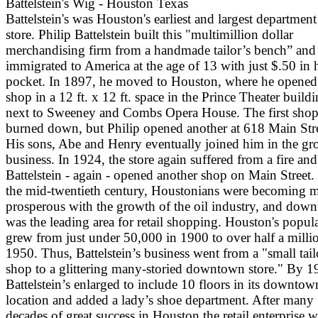
Battelstein's Wig - Houston Texas
Battelstein's was Houston's earliest and largest department
store. Philip Battelstein built this "multimillion dollar
merchandising firm from a handmade tailor’s bench” and
immigrated to America at the age of 13 with just $.50 in 
pocket. In 1897, he moved to Houston, where he opened
shop in a 12 ft. x 12 ft. space in the Prince Theater build
next to Sweeney and Combs Opera House. The first sho
burned down, but Philip opened another at 618 Main Stre
His sons, Abe and Henry eventually joined him in the g
business. In 1924, the store again suffered from a fire and
Battelstein - again - opened another shop on Main Street.
the mid-twentieth century, Houstonians were becoming 
prosperous with the growth of the oil industry, and dow
was the leading area for retail shopping. Houston's popul
grew from just under 50,000 in 1900 to over half a milli
1950. Thus, Battelstein’s business went from a "small tai
shop to a glittering many-storied downtown store." By 1
Battelstein’s enlarged to include 10 floors in its downtow
location and added a lady’s shoe department. After many
decades of great success in Houston the retail enterprise 