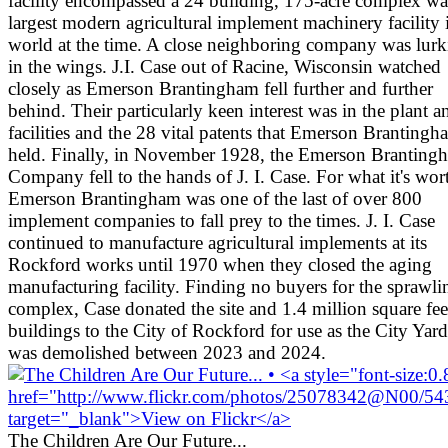
facility encompassed a 24 building, 175-acre complex wa
largest modern agricultural implement machinery facility 
world at the time. A close neighboring company was lurk
in the wings. J.I. Case out of Racine, Wisconsin watched
closely as Emerson Brantingham fell further and further
behind. Their particularly keen interest was in the plant a
facilities and the 28 vital patents that Emerson Brantingh
held. Finally, in November 1928, the Emerson Branting
Company fell to the hands of J. I. Case. For what it's wor
Emerson Brantingham was one of the last of over 800
implement companies to fall prey to the times. J. I. Case
continued to manufacture agricultural implements at its
Rockford works until 1970 when they closed the aging
manufacturing facility. Finding no buyers for the sprawli
complex, Case donated the site and 1.4 million square fee
buildings to the City of Rockford for use as the City Yards
was demolished between 2023 and 2024.
The Children Are Our Future...