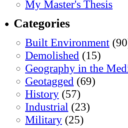
My Master's Thesis
Categories
Built Environment
(90
Demolished
(15)
Geography in the Med
Geotagged
(69)
History
(57)
Industrial
(23)
Military
(25)