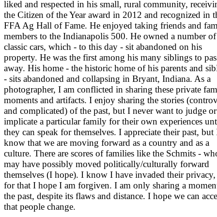
liked and respected in his small, rural community, receivi
the Citizen of the Year award in 2012 and recognized in t
FFA Ag Hall of Fame. He enjoyed taking friends and fam
members to the Indianapolis 500. He owned a number of
classic cars, which - to this day - sit abandoned on his
property. He was the first among his many siblings to pas
away. His home - the historic home of his parents and sib
- sits abandoned and collapsing in Bryant, Indiana. As a
photographer, I am conflicted in sharing these private fam
moments and artifacts. I enjoy sharing the stories (controv
and complicated) of the past, but I never want to judge or
implicate a particular family for their own experiences unt
they can speak for themselves. I appreciate their past, but 
know that we are moving forward as a country and as a
culture. There are scores of families like the Schmits - wh
may have possibly moved politically/culturally forward
themselves (I hope). I know I have invaded their privacy,
for that I hope I am forgiven. I am only sharing a momen
the past, despite its flaws and distance. I hope we can acc
that people change.