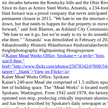
six decades between the Kentucky hills and the Ohio Rive
Since its days as Armco Steel Works, Amanda, a 234-foot 
blast furnace was a proud company that never anticipated 
permanent closure in 2015. "We hate to see the structure
down, but that needs to happen for that property to move
forward," said Josh Blanton, an Ashland City Commissio
"We hate to see it go, but we’re ready to try to do someth
else there." "Amanda" was demolished in February of 20
#abandonedky #historic #blastfurnace #industrialarcheol
#nightphotography #lightpainting #longexposure
Kaiser Mead Works Office, Spokane
Kaiser's 240-acre Mead site comprised of 1.5 million squ
feet of building space. The "Mead Works" is located nort
Spokane, Washington. From 1942 until 1978, the factor
operated non-stop, producing critically important alumi
and has been described by Spokane's daily newspaper as 