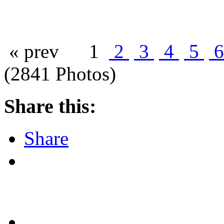
« prev
1
2
3
4
5
(2841 Photos)
Share this:
Share