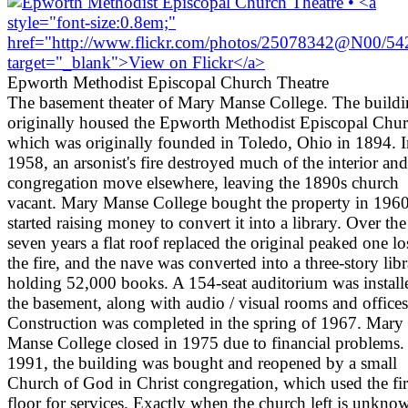
Epworth Methodist Episcopal Church Theatre
The basement theater of Mary Manse College. The build
originally housed the Epworth Methodist Episcopal Chur
which was originally founded in Toledo, Ohio in 1894. I
1958, an arsonist's fire destroyed much of the interior and
congregation move elsewhere, leaving the 1890s church
vacant. Mary Manse College bought the property in 1960
started raising money to convert it into a library. Over the
seven years a flat roof replaced the original peaked one lo
the fire, and the nave was converted into a three-story lib
holding 52,000 books. A 154-seat auditorium was install
the basement, along with audio / visual rooms and offices
Construction was completed in the spring of 1967. Mary
Manse College closed in 1975 due to financial problems.
1991, the building was bought and reopened by a small
Church of God in Christ congregation, which used the fir
floor for services. Exactly when the church left is unkno