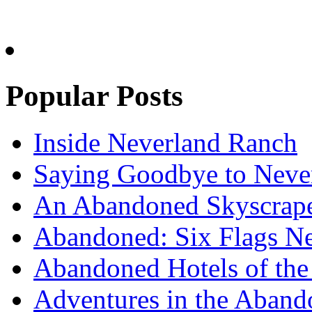
Popular Posts
Inside Neverland Ranch
Saying Goodbye to Neve
An Abandoned Skyscraper
Abandoned: Six Flags N
Abandoned Hotels of the 
Adventures in the Aband