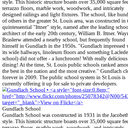
style. This historic structure boasts over 35,000 square fee
terrazzo floors, marble work, woodwork, and intricately
designed railings and light fixtures. The school, like hun
of others in the greater St. Louis area, was constructed in 
quintessential "Ittner" style, named after the leading schoo
architect of the early 20th century, William B. Ittner. Way
Braslerw attended a nearby school, but frequently found
himself in Gundlach in the 1950s. "Gundlach impressed 
its wide hallways, linoleum floors and something Lacled
school) did not offer - a lunchroom! With really delicious
dining! At the time, St. Louis public schools ranked amo
the best in the nation and the most creative." Gundlach c
forever in 2009. The public school system in St Louis is
currently offering it up for sale to private developers.
Gundlach School
Gundlach School was constructed in 1931 in the Jacobet
style. This historic structure boasts over 35,000 square fee
terrazzo floors, marble work, woodwork, and intricately