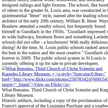
designed railings and light fixtures. The school, like hun
of others in the greater St. Louis area, was constructed in 
quintessential "Ittner" style, named after the leading schoo
architect of the early 20th century, William B. Ittner. Way
Braslerw attended a nearby school, but frequently found
himself in Gundlach in the 1950s. "Gundlach impressed 
its wide hallways, linoleum floors and something Lacled
school) did not offer - a lunchroom! With really delicious
dining! At the time, St. Louis public schools ranked amo
the best in the nation and the most creative." Gundlach c
forever in 2009. The public school system in St Louis is
currently offering it up for sale to private developers.
What Remains. Third Church of Christ Scientist and Karp
Library Museum.
Historic artifacts, including a copy of the proclamation of
France's approval of the Louisiana Purchase and a yearb