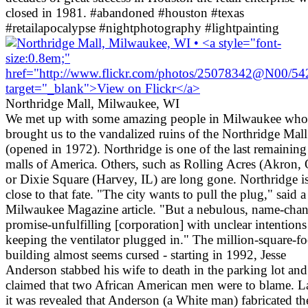
closed in 1981. #abandoned #houston #texas
#retailapocalypse #nightphotography #lightpainting
Northridge Mall, Milwaukee, WI
We met up with some amazing people in Milwaukee who
brought us to the vandalized ruins of the Northridge Mall
(opened in 1972). Northridge is one of the last remainin
malls of America. Others, such as Rolling Acres (Akron,
or Dixie Square (Harvey, IL) are long gone. Northridge i
close to that fate. "The city wants to pull the plug," said a
Milwaukee Magazine article. "But a nebulous, name-cha
promise-unfulfilling [corporation] with unclear intentions
keeping the ventilator plugged in." The million-square-fo
building almost seems cursed - starting in 1992, Jesse
Anderson stabbed his wife to death in the parking lot and
claimed that two African American men were to blame. La
it was revealed that Anderson (a White man) fabricated th