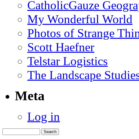
CatholicGauze Geogra
My Wonderful World
Photos of Strange Thi
Scott Haefner
Telstar Logistics
The Landscape Studies
Meta
Log in