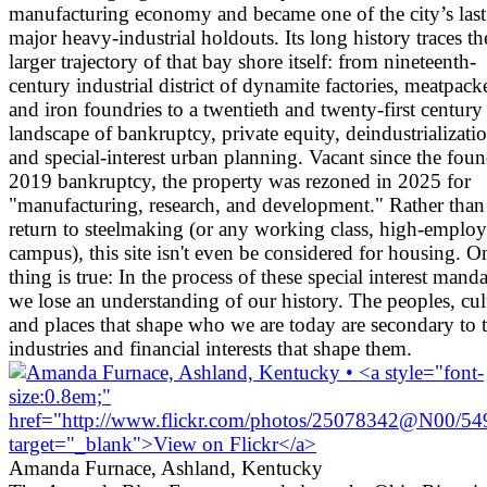
manufacturing economy and became one of the city’s last
major heavy-industrial holdouts. Its long history traces th
larger trajectory of that bay shore itself: from nineteenth-
century industrial district of dynamite factories, meatpacke
and iron foundries to a twentieth and twenty-first century
landscape of bankruptcy, private equity, deindustrializati
and special-interest urban planning. Vacant since the foun
2019 bankruptcy, the property was rezoned in 2025 for
"manufacturing, research, and development." Rather than
return to steelmaking (or any working class, high-emplo
campus), this site isn't even be considered for housing. O
thing is true: In the process of these special interest manda
we lose an understanding of our history. The peoples, cul
and places that shape who we are today are secondary to 
industries and financial interests that shape them.
Amanda Furnace, Ashland, Kentucky