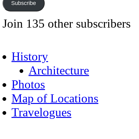
Subscribe
Join 135 other subscribers
History
Architecture
Photos
Map of Locations
Travelogues