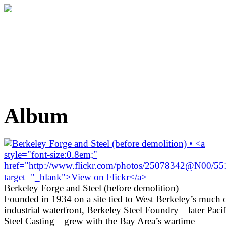
Album
Berkeley Forge and Steel (before demolition)
Founded in 1934 on a site tied to West Berkeley’s much 
industrial waterfront, Berkeley Steel Foundry—later Pacif
Steel Casting—grew with the Bay Area’s wartime