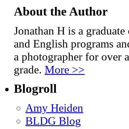
About the Author
Jonathan H is a graduate
and English programs an
a photographer for over a
grade.
More >>
Blogroll
Amy Heiden
BLDG Blog