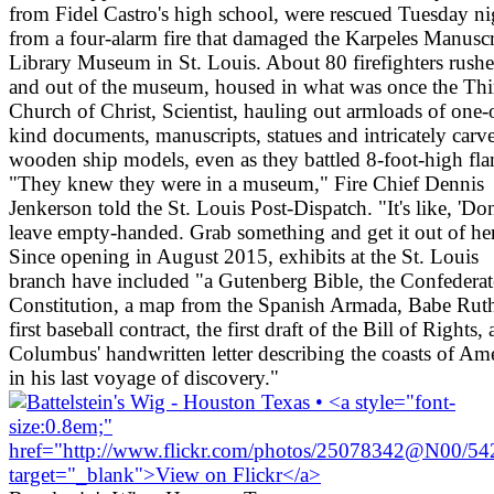
from Fidel Castro's high school, were rescued Tuesday ni
from a four-alarm fire that damaged the Karpeles Manuscr
Library Museum in St. Louis. About 80 firefighters rushe
and out of the museum, housed in what was once the Thi
Church of Christ, Scientist, hauling out armloads of one-
kind documents, manuscripts, statues and intricately carv
wooden ship models, even as they battled 8-foot-high fla
"They knew they were in a museum," Fire Chief Dennis
Jenkerson told the St. Louis Post-Dispatch. "It's like, 'Don
leave empty-handed. Grab something and get it out of her
Since opening in August 2015, exhibits at the St. Louis
branch have included "a Gutenberg Bible, the Confederat
Constitution, a map from the Spanish Armada, Babe Ruth
first baseball contract, the first draft of the Bill of Rights,
Columbus' handwritten letter describing the coasts of Am
in his last voyage of discovery."