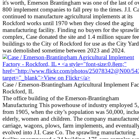
it's worth, Emerson Brantingham was one of the last of o
800 implement companies to fall prey to the times. J.I. C
continued to manufacture agricultural implements at its
Rockford works until 1970 when they closed the aging
manufacturing facility. Finding no buyers for the sprawli
complex, Case donated the site and 1.4 million square fee
buildings to the City of Rockford for use as the City Yards
was demolished sometime between 2023 and 2024.
Case / Emerson-Brantingham Agricultural Implement Fac
Rockford, IL
The office building of the Emerson-Brantingham
Manufacturing This powerhouse of industry employed 5
from 1905, when the city’s population was 50,000, inclu
elderly, women and children. The company manufacture
carriage, wagons, plows, farm implements, and eventuall
evolved into J.I. Case Co. The sprawling manufacturing