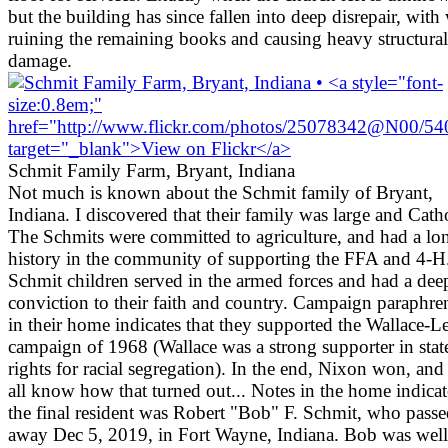
but the building has since fallen into deep disrepair, with
ruining the remaining books and causing heavy structural
damage.
Schmit Family Farm, Bryant, Indiana
Not much is known about the Schmit family of Bryant,
Indiana. I discovered that their family was large and Catho
The Schmits were committed to agriculture, and had a lo
history in the community of supporting the FFA and 4-H
Schmit children served in the armed forces and had a dee
conviction to their faith and country. Campaign paraphre
in their home indicates that they supported the Wallace-
campaign of 1968 (Wallace was a strong supporter in stat
rights for racial segregation). In the end, Nixon won, an
all know how that turned out... Notes in the home indicat
the final resident was Robert "Bob" F. Schmit, who pass
away Dec 5, 2019, in Fort Wayne, Indiana. Bob was well