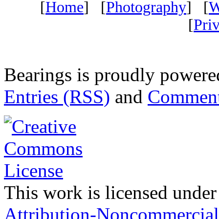
[
Home
] [
Photography
] [
W
[
Pri
Bearings is proudly power
Entries (RSS)
and
Comment
This work is licensed under
Attribution-Noncommercial