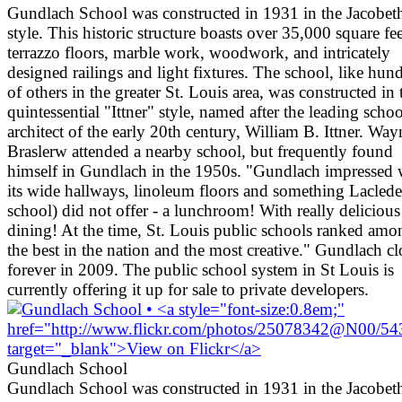
Gundlach School was constructed in 1931 in the Jacobet
style. This historic structure boasts over 35,000 square fee
terrazzo floors, marble work, woodwork, and intricately
designed railings and light fixtures. The school, like hun
of others in the greater St. Louis area, was constructed in 
quintessential "Ittner" style, named after the leading schoo
architect of the early 20th century, William B. Ittner. Way
Braslerw attended a nearby school, but frequently found
himself in Gundlach in the 1950s. "Gundlach impressed 
its wide hallways, linoleum floors and something Lacled
school) did not offer - a lunchroom! With really delicious
dining! At the time, St. Louis public schools ranked amo
the best in the nation and the most creative." Gundlach c
forever in 2009. The public school system in St Louis is
currently offering it up for sale to private developers.
Gundlach School
Gundlach School was constructed in 1931 in the Jacobet