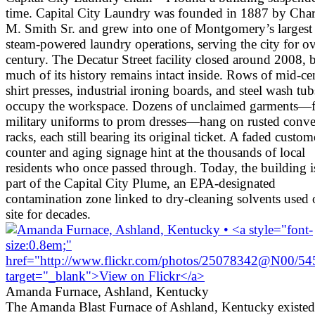
time. Capital City Laundry was founded in 1887 by Char
M. Smith Sr. and grew into one of Montgomery’s largest
steam-powered laundry operations, serving the city for ov
century. The Decatur Street facility closed around 2008, 
much of its history remains intact inside. Rows of mid-ce
shirt presses, industrial ironing boards, and steel wash tubs
occupy the workspace. Dozens of unclaimed garments—
military uniforms to prom dresses—hang on rusted conv
racks, each still bearing its original ticket. A faded custom
counter and aging signage hint at the thousands of local
residents who once passed through. Today, the building i
part of the Capital City Plume, an EPA-designated
contamination zone linked to dry-cleaning solvents used
site for decades.
Amanda Furnace, Ashland, Kentucky
The Amanda Blast Furnace of Ashland, Kentucky existed