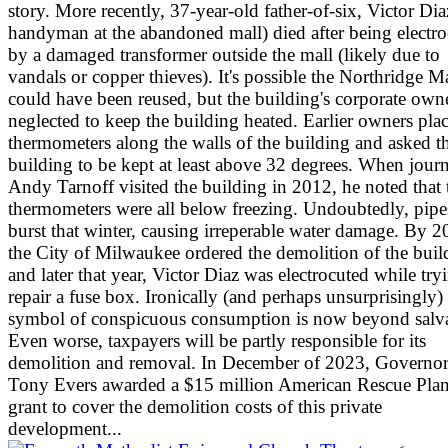
story. More recently, 37-year-old father-of-six, Victor Dia
handyman at the abandoned mall) died after being electr
by a damaged transformer outside the mall (likely due to
vandals or copper thieves). It's possible the Northridge M
could have been reused, but the building's corporate own
neglected to keep the building heated. Earlier owners pla
thermometers along the walls of the building and asked t
building to be kept at least above 32 degrees. When journ
Andy Tarnoff visited the building in 2012, he noted that 
thermometers were all below freezing. Undoubtedly, pipe
burst that winter, causing irreperable water damage. By 2
the City of Milwaukee ordered the demolition of the buil
and later that year, Victor Diaz was electrocuted while try
repair a fuse box. Ironically (and perhaps unsurprisingly) 
symbol of conspicuous consumption is now beyond salv
Even worse, taxpayers will be partly responsible for its
demolition and removal. In December of 2023, Governo
Tony Evers awarded a $15 million American Rescue Plan
grant to cover the demolition costs of this private
development...