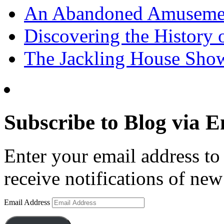
An Abandoned Amusement
Discovering the History o
The Jackling House Sh
Subscribe to Blog via E
Enter your email address to 
receive notifications of new
Email Address