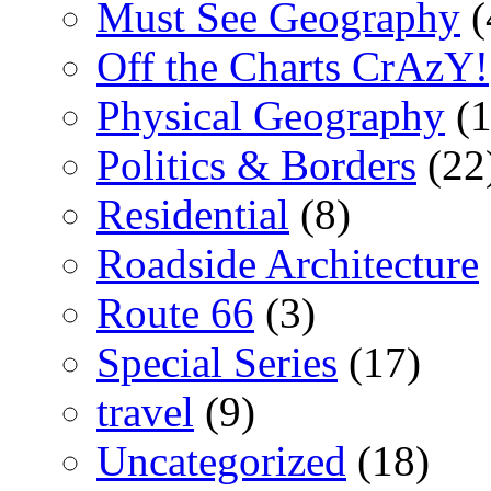
Must See Geography
(
Off the Charts CrAzY!
Physical Geography
(1
Politics & Borders
(22
Residential
(8)
Roadside Architecture
Route 66
(3)
Special Series
(17)
travel
(9)
Uncategorized
(18)