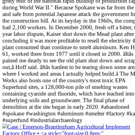
gritty relic of the nationâs rapid buildup of production ca
during World War II." Because Spokane was far from the 
and safe from potential Japanese attack the government f
the construction bill. At its heyday in the 1960s, the co
had 2,100 workers. In December 2000, fresh off a bitter,
year labor dispute, Kaiser shut down the Mead plant after
concluding it was more profitable to resell the electricity 
plant consumed than continue to smelt aluminum. Ken H
61, worked there from 1977 until it closed in 2000. âItâs
pained me dearly to see the old plant shut down and scra
out,â Hoff said. âItâs hardest to be tearing down some are
where I worked and areas I actually helped build.â The 
Works also hosts one of the country's most toxic EPA
Superfund sites, a 128,000-ton pile of smelting wastes
containing cyanide and fluoride, which have leached into
underlying soils and groundwater. The final phase of
demolition at the site began in early 2020. #abandoned
#spokane #washington #aluminum #smelter #factory #ka
#superfund #industrialarchaeology