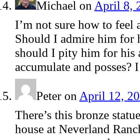
Michael
on
April 8,
I’m not sure how to feel 
Should I admire him for h
should I pity him for his 
accumulate and posses? I
Peter
on
April 12, 2
There’s this bronze statu
house at Neverland Ranc