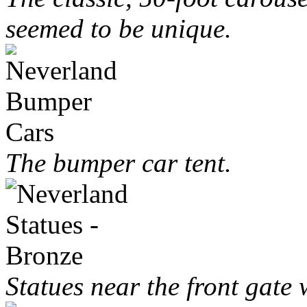
seemed to be unique.
The bumper car tent.
Statues near the front gate