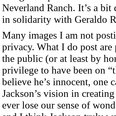
Neverland Ranch. It’s a bit 
in solidarity with Geraldo 
Many images I am not postin
privacy. What I do post are 
the public (or at least by h
privilege to have been on “
believe he’s innocent, one c
Jackson’s vision in creatin
ever lose our sense of won