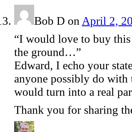
Bob D
on
April 2, 2
“I would love to buy this 
the ground…”
Edward, I echo your sta
anyone possibly do with t
would turn into a real pa
Thank you for sharing th