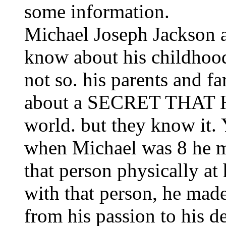
some information.
Michael Joseph Jackson as
know about his childhood
not so. his parents and 
about a SECRET THAT
world. but they know it. 
when Michael was 8 he me
that person physically at 
with that person, he made
from his passion to his de