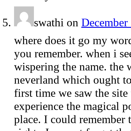
swathi
on
December 
where does it go my word
you remember. when i see 
wispering the name. the 
neverland which ought to
first time we saw the sit
experience the magical p
place. I could remember t