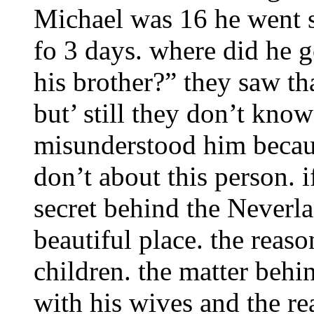
Michael was 16 he went 
fo 3 days. where did he g
his brother?” they saw th
but’ still they don’t know
misunderstood him becaus
don’t about this person. i
secret behind the Neverl
beautiful place. the reaso
children. the matter behin
with his wives and the re