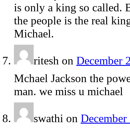
is only a king so called.
the people is the real kin
Michael.
ritesh
on
December 2
Mchael Jackson the power
man. we miss u michael
swathi
on
December 