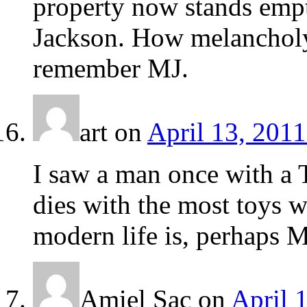
property now stands empt
Jackson. How melancholy I
remember MJ.
art
on
April 13, 2011
I saw a man once with a T
dies with the most toys w
modern life is, perhaps Mi
Amiel Sac
on
April 