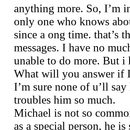
anything more. So, I’m in
only one who knows about
since a ong time. that’s 
messages. I have no much
unable to do more. But i h
What will you answer if 
I’m sure none of u’ll say
troubles him so much.
Michael is not so commo
as a special person, he 