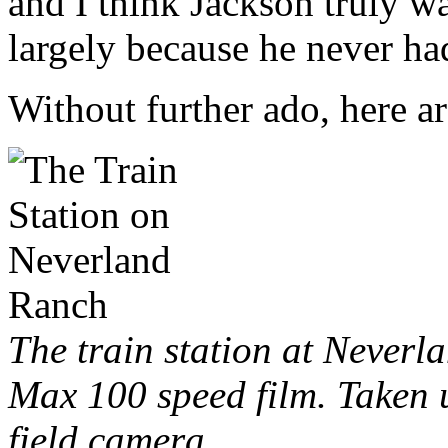
and I think Jackson truly wa
largely because he never had
Without further ado, here ar
The train station at Never
Max 100 speed film. Taken 
field camera.