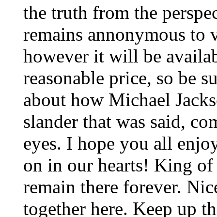
the truth from the perspec
remains annonymous to vi
however it will be availab
reasonable price, so be sur
about how Michael Jackso
slander that was said, c
eyes. I hope you all enjo
on in our hearts! King o
remain there forever. Nic
together here. Keep up t