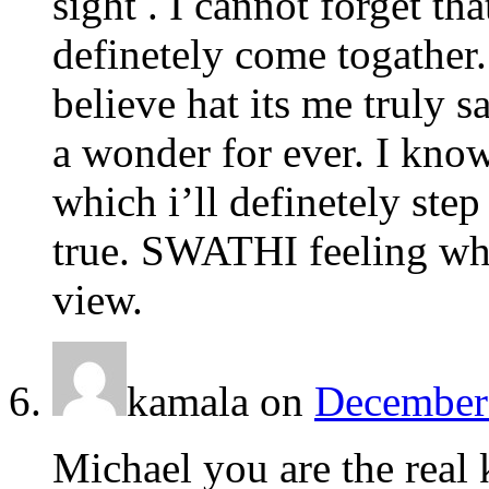
sight . I cannot forget tha
definetely come togather.
believe hat its me truly s
a wonder for ever. I know 
which i’ll definetely st
true. SWATHI feeling who
view.
kamala
on
December 
Michael you are the real 