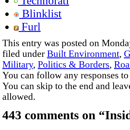
Technorati
Blinklist
Furl
This entry was posted on Monday
filed under
Built Environment
,
G
Military
,
Politics & Borders
,
Roa
You can follow any responses to 
You can skip to the end and leave
allowed.
443 comments on “
Insi