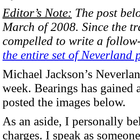
Editor’s Note:
The post belo
March of 2008. Since the tra
compelled to write a follow
the entire set of Neverland 
Michael Jackson’s Neverlan
week. Bearings has gained a
posted the images below.
As an aside, I personally be
charges. I speak as someon