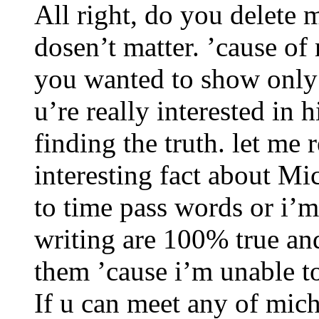
All right, do you delete 
dosen’t matter. ’cause o
you wanted to show only 
u’re really interested in 
finding the truth. let me 
interesting fact about Mi
to time pass words or i’m
writing are 100% true an
them ’cause i’m unable t
If u can meet any of mic