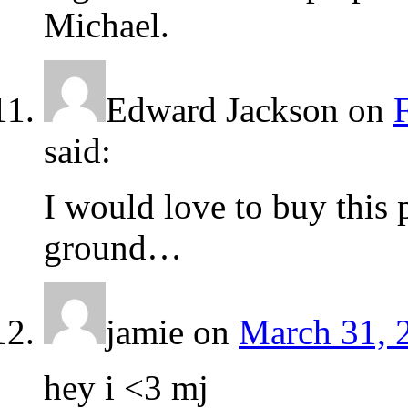
Michael.
Edward Jackson
on
said:
I would love to buy this p
ground…
jamie
on
March 31, 
hey i <3 mj