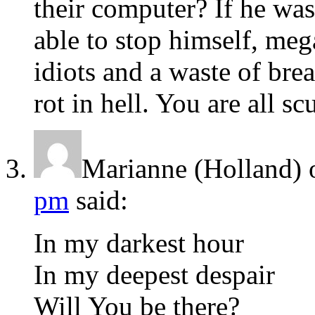
their computer? If he was
able to stop himself, meg
idiots and a waste of bre
rot in hell. You are all s
Marianne (Holland)
pm
said:
In my darkest hour
In my deepest despair
Will You be there?