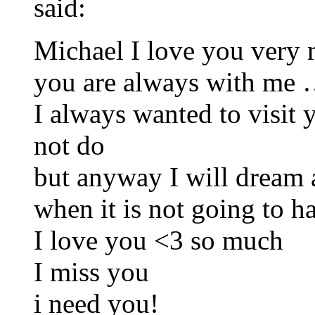
said:
Michael I love you ver
you are always with me 
I always wanted to visit y
not do
but anyway I will dream a
when it is not going to h
I love you <3 so much
I miss you
i need you!