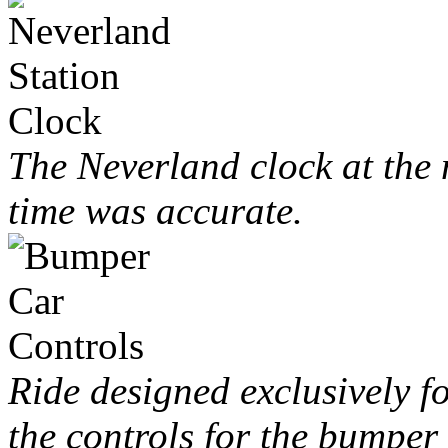
The Neverland clock at the m
time was accurate.
Ride designed exclusively f
the controls for the bumper 