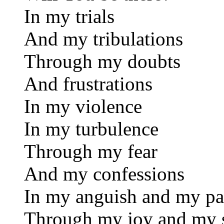
In my trials
And my tribulations
Through my doubts
And frustrations
In my violence
In my turbulence
Through my fear
And my confessions
In my anguish and my pa
Through my joy and my 