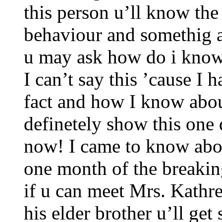
this person u’ll know the
behaviour and somethig 
u may ask how do i know 
I can’t say this ’cause I 
fact and how I know about 
definetely show this one 
now! I came to know abou
one month of the breakin
if u can meet Mrs. Kathr
his elder brother u’ll ge