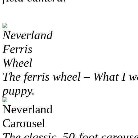
The ferris wheel – What I wo
puppy.
The classic, 50-foot carous