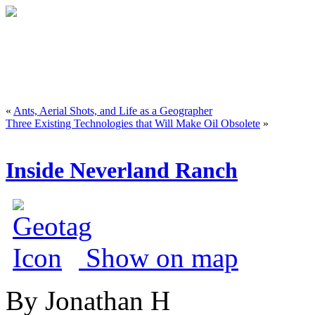
«
Ants, Aerial Shots, and Life as a Geographer
Three Existing Technologies that Will Make Oil Obsolete
»
Inside Neverland Ranch
Show on map
By Jonathan H