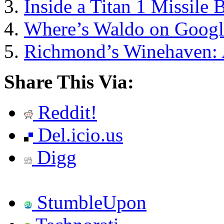
Inside a Titan 1 Missile 
Where’s Waldo on Googl
Richmond’s Winehaven: A
Share This Via:
Reddit!
Del.icio.us
Digg
StumbleUpon