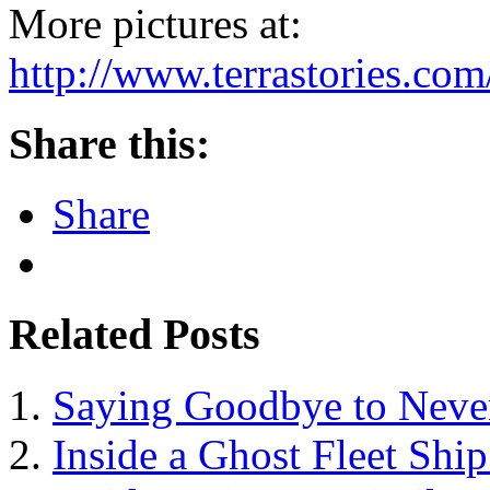
More pictures at:
http://www.terrastories.c
Share this:
Share
Related Posts
Saying Goodbye to Neve
Inside a Ghost Fleet Shi