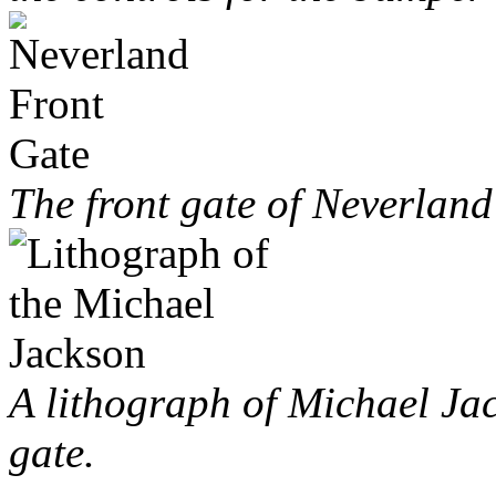
The front gate of Neverlan
A lithograph of Michael Jac
gate.