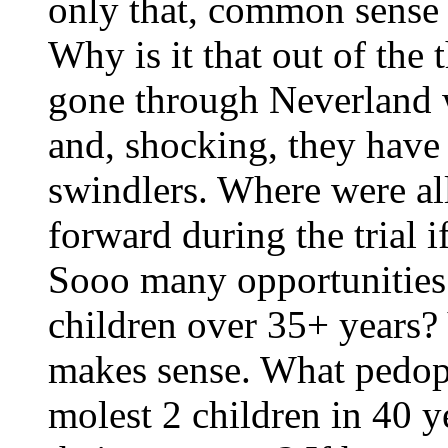
only that, common sense 
Why is it that out of the
gone through Neverland 
and, shocking, they have
swindlers. Where were al
forward during the trial 
Sooo many opportunities 
children over 35+ years? 
makes sense. What pedop
molest 2 children in 40 y