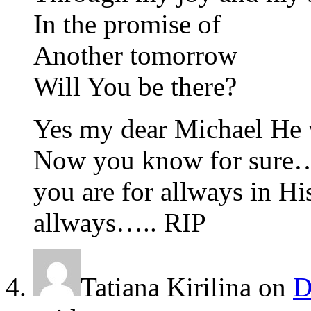
In the promise of
Another tomorrow
Will You be there?
Yes my dear Michael He 
Now you know for sure
you are for allways in H
allways….. RIP
Tatiana Kirilina
on
D