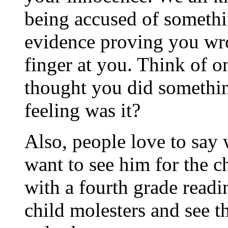
being accused of someth
evidence proving you wro
finger at you. Think of o
thought you did somethin
feeling was it?
Also, people love to say
want to see him for the c
with a fourth grade readi
child molesters and see th