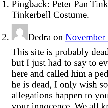
Pingback: Peter Pan Tink
Tinkerbell Costume.
Dedra
on
November 8
This site is probably de
but I just had to say to e
here and called him a pe
he is dead, I only wish s
allegations happen to you
your innocence. We all k