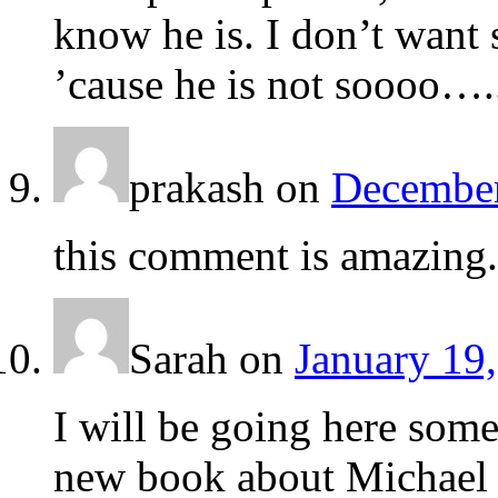
know he is. I don’t want
’cause he is not soooo….
prakash
on
December
this comment is amazing.
Sarah
on
January 19,
I will be going here some
new book about Michael 