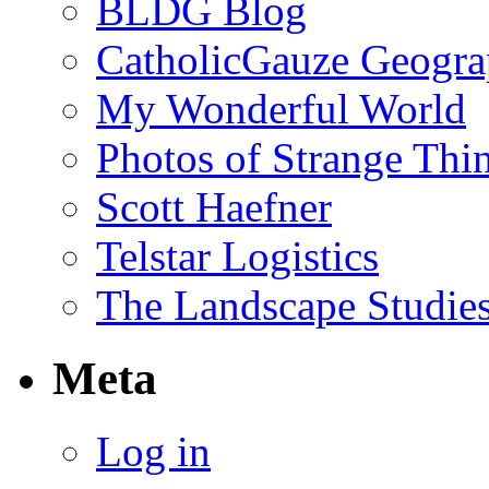
BLDG Blog
CatholicGauze Geogra
My Wonderful World
Photos of Strange Thi
Scott Haefner
Telstar Logistics
The Landscape Studies
Meta
Log in