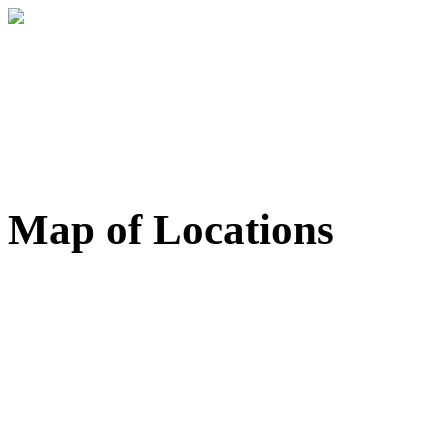
Map of Locations