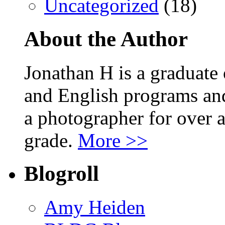
Uncategorized
(18)
About the Author
Jonathan H is a graduate
and English programs an
a photographer for over a
grade.
More >>
Blogroll
Amy Heiden