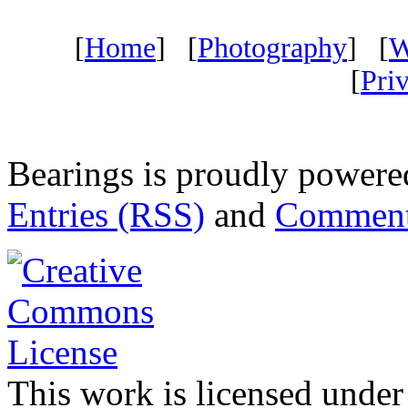
[
Home
] [
Photography
] [
W
[
Pri
Bearings is proudly power
Entries (RSS)
and
Comment
This work is licensed under