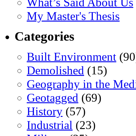
What’s Said About Us
My Master's Thesis
Categories
Built Environment
(90
Demolished
(15)
Geography in the Med
Geotagged
(69)
History
(57)
Industrial
(23)