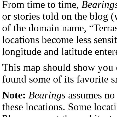
From time to time,
Bearing
or stories told on the blog 
of the domain name, “Terras
locations become less sensiti
longitude and latitude enter
This map should show you 
found some of its favorite s
Note:
Bearings
assumes no 
these locations. Some locat