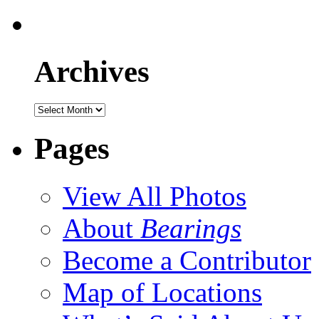
Archives
Pages
View All Photos
About
Bearings
Become a Contributor
Map of Locations