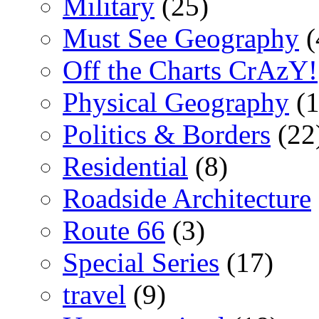
Military
(25)
Must See Geography
(
Off the Charts CrAzY!
Physical Geography
(1
Politics & Borders
(22
Residential
(8)
Roadside Architecture
Route 66
(3)
Special Series
(17)
travel
(9)