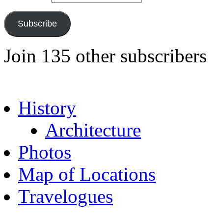
Subscribe
Join 135 other subscribers
History
Architecture
Photos
Map of Locations
Travelogues