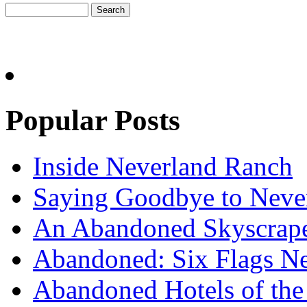
Popular Posts
Inside Neverland Ranch
Saying Goodbye to Neve
An Abandoned Skyscraper
Abandoned: Six Flags N
Abandoned Hotels of the 