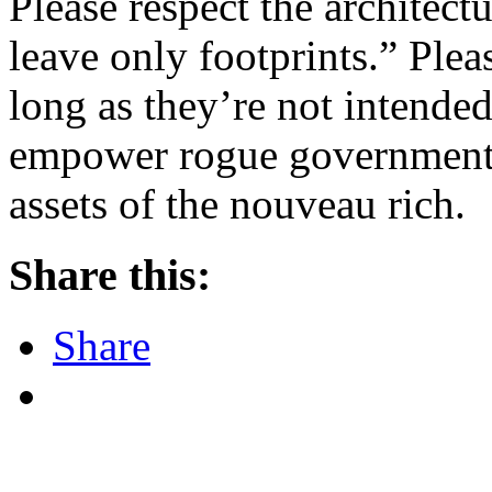
Please respect the architect
leave only footprints.” Plea
long as they’re not intended
empower rogue governments,
assets of the nouveau rich.
Share this:
Share