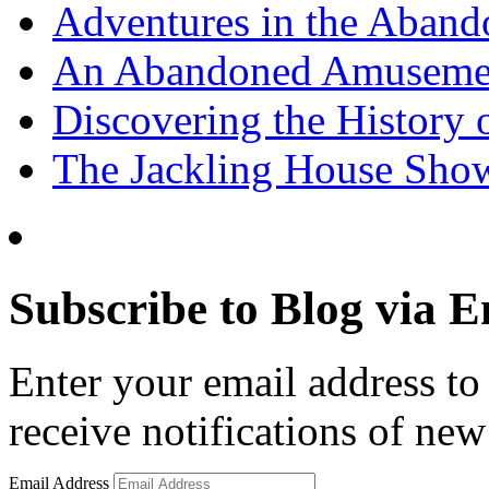
Adventures in the Aband
An Abandoned Amusement
Discovering the History o
The Jackling House Sh
Subscribe to Blog via E
Enter your email address to 
receive notifications of new
Email Address