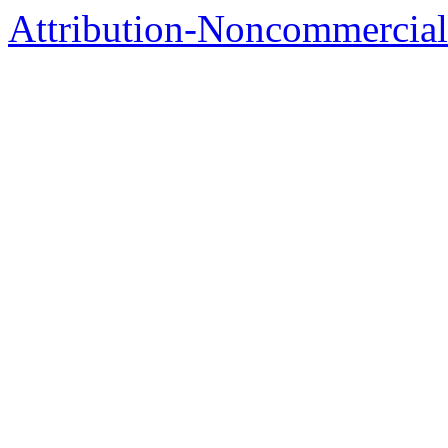
Attribution-Noncommercial