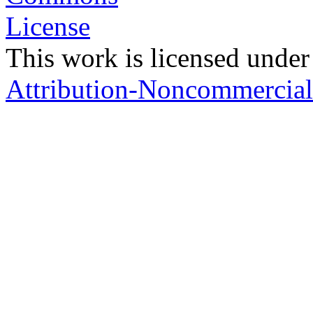
This work is licensed under
Attribution-Noncommercial