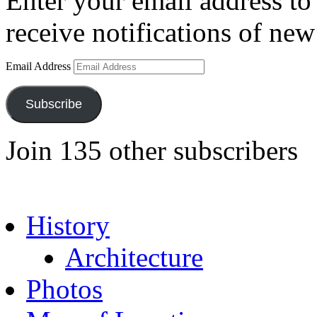
Enter your email address to 
receive notifications of new
Email Address
Subscribe
Join 135 other subscribers
History
Architecture
Photos