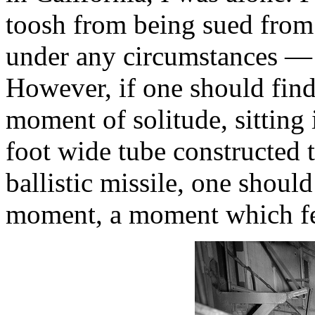
toosh from being sued from
under any circumstances —
However, if one should find 
moment of solitude, sitting 
foot wide tube constructed 
ballistic missile, one shoul
moment, a moment which few