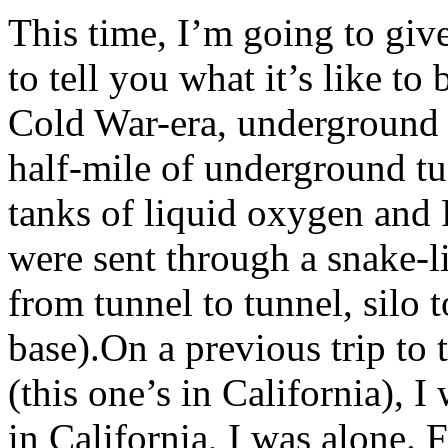
This time, I’m going to giv
to tell you what it’s like to 
Cold War-era, underground 
half-mile of underground tu
tanks of liquid oxygen and 
were sent through a snake-l
from tunnel to tunnel, silo t
base).On a previous trip to 
(this one’s in California), I
in California, I was alone.