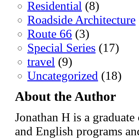
Residential
(8)
Roadside Architecture
Route 66
(3)
Special Series
(17)
travel
(9)
Uncategorized
(18)
About the Author
Jonathan H is a graduate
and English programs an