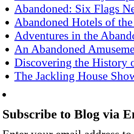
Abandoned: Six Flags N
Abandoned Hotels of the 
Adventures in the Aband
An Abandoned Amusement
Discovering the History o
The Jackling House Sh
Subscribe to Blog via E