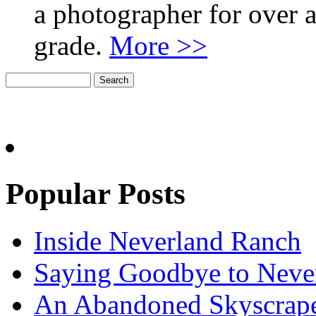
a photographer for over a
grade.
More >>
Popular Posts
Inside Neverland Ranch
Saying Goodbye to Neve
An Abandoned Skyscraper