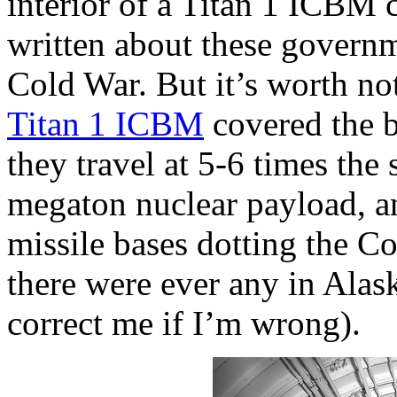
interior of a Titan 1 ICBM
written about these govern
Cold War. But it’s worth no
Titan 1 ICBM
covered the b
they travel at 5-6 times the
megaton nuclear payload, an
missile bases dotting the Co
there were ever any in Alas
correct me if I’m wrong).