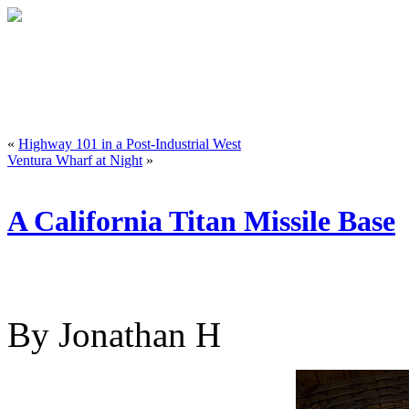
«
Highway 101 in a Post-Industrial West
Ventura Wharf at Night
»
A California Titan Missile Base
By Jonathan H