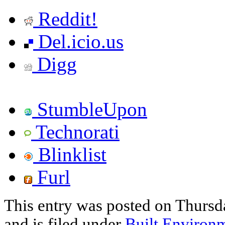
Reddit!
Del.icio.us
Digg
StumbleUpon
Technorati
Blinklist
Furl
This entry was posted on Thurs
and is filed under
Built Environ