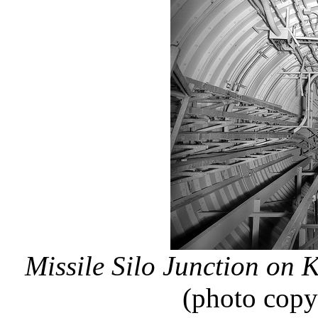
Missile Silo Junction on
(photo copy