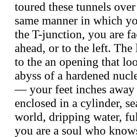
toured these tunnels over
same manner in which yo
the T-junction, you are f
ahead, or to the left. The
to the an opening that lo
abyss of a hardened nucl
— your feet inches away f
enclosed in a cylinder, se
world, dripping water, ful
you are a soul who knows