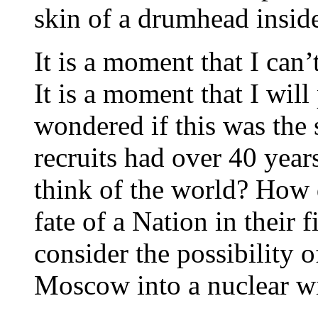
skin of a drumhead insid
It is a moment that I can’
It is a moment that I wil
wondered if this was the 
recruits had over 40 year
think of the world? How 
fate of a Nation in their 
consider the possibility o
Moscow into a nuclear w