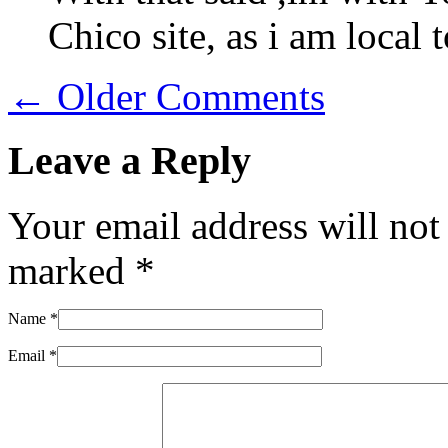
Chico site, as i am local t
← Older Comments
Leave a Reply
Your email address will not
marked
*
Name
*
Email
*