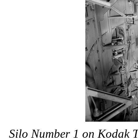
Silo Number 1
on Kodak T