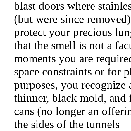
blast doors where stainle
(but were since removed).
protect your precious lu
that the smell is not a fa
moments you are require
space constraints or for
purposes, you recognize a
thinner, black mold, and f
cans (no longer an offerin
the sides of the tunnels 