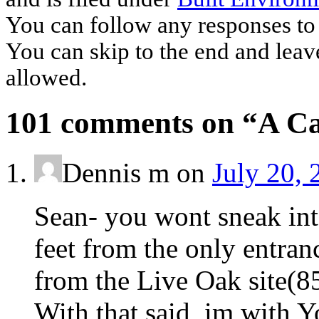
You can follow any responses to 
You can skip to the end and leave
allowed.
101 comments on “
A Ca
Dennis m
on
July 20, 
Sean- you wont sneak into
feet from the only entranc
from the Live Oak site(8
With that said ,im with 