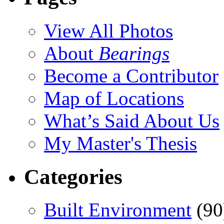
View All Photos
About
Bearings
Become a Contributor
Map of Locations
What’s Said About Us
My Master's Thesis
Categories
Built Environment
(90