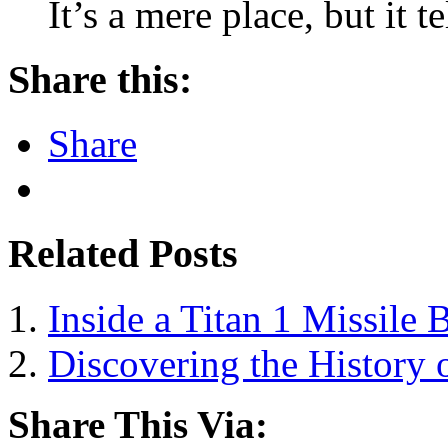
It’s a mere place, but it 
Share this:
Share
Related Posts
Inside a Titan 1 Missile 
Discovering the History o
Share This Via: