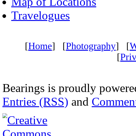
Map of Locations
Travelogues
[
Home
] [
Photography
] [
W
[
Pri
Bearings is proudly power
Entries (RSS)
and
Comment