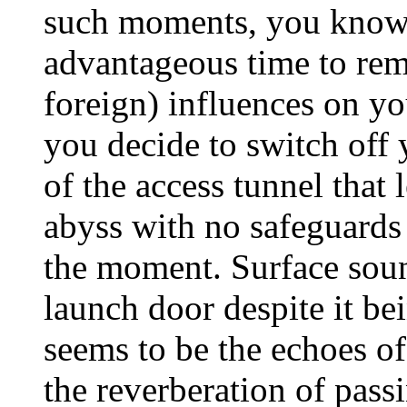
such moments, you know 
advantageous time to rem
foreign) influences on y
you decide to switch off y
of the access tunnel that 
abyss with no safeguards 
the moment. Surface soun
launch door despite it be
seems to be the echoes of
the reverberation of pass