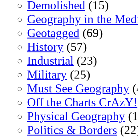
Demolished
(15)
Geography in the Med
Geotagged
(69)
History
(57)
Industrial
(23)
Military
(25)
Must See Geography
(
Off the Charts CrAzY!
Physical Geography
(1
Politics & Borders
(22