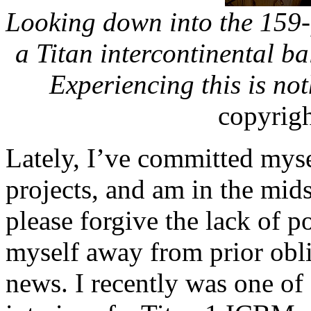
Looking down into the 159-f
a Titan intercontinental bal
Experiencing this is not
copyrig
Lately, I’ve committed myse
projects, and am in the mids
please forgive the lack of po
myself away from prior obli
news. I recently was one of 