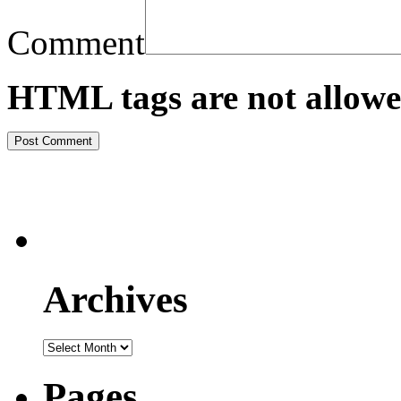
Comment
HTML tags are not allowe
Archives
Pages