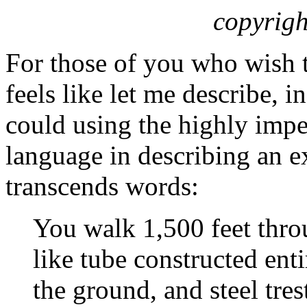
copyrigh
For those of you who wish 
feels like let me describe, i
could using the highly impe
language in describing an e
transcends words:
You walk 1,500 feet thro
like tube constructed entir
the ground, and steel tres