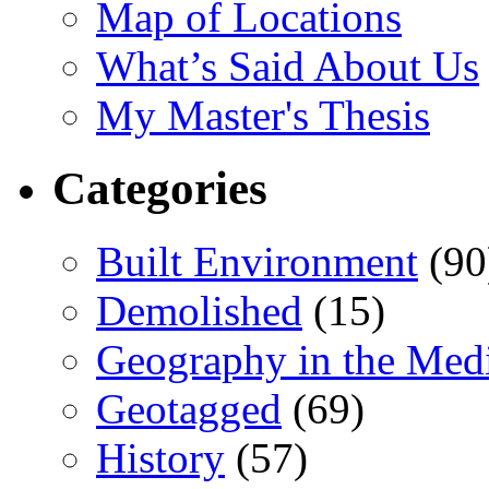
Map of Locations
What’s Said About Us
My Master's Thesis
Categories
Built Environment
(90
Demolished
(15)
Geography in the Med
Geotagged
(69)
History
(57)