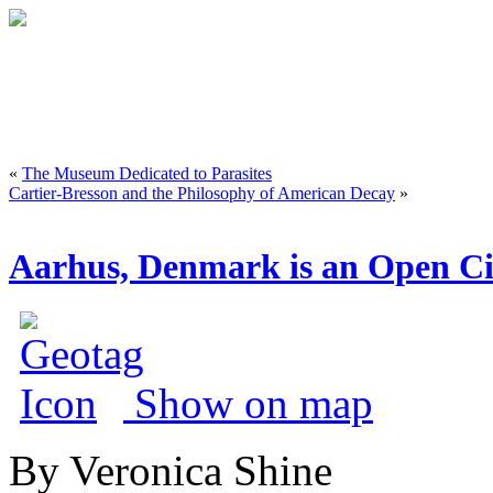
«
The Museum Dedicated to Parasites
Cartier-Bresson and the Philosophy of American Decay
»
Aarhus, Denmark is an Open Cit
Show on map
By Veronica Shine