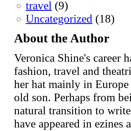
travel
(9)
Uncategorized
(18)
About the Author
Veronica Shine's career h
fashion, travel and theat
her hat mainly in Europe
old son. Perhaps from bein
natural transition to wri
have appeared in ezines 