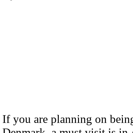
If you are planning on being
Denmark, a must visit is in 