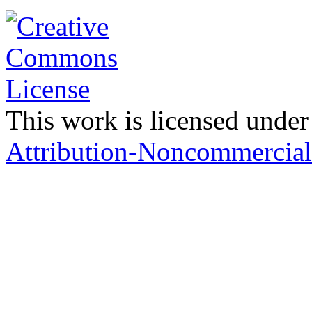
This work is licensed under
Attribution-Noncommercial