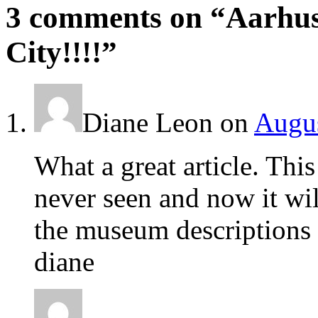
3 comments on “
Aarhus
City!!!!
”
Diane Leon
on
Augus
What a great article. This
never seen and now it wil
the museum descriptions 
diane