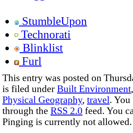
StumbleUpon
Technorati
Blinklist
Furl
This entry was posted on Thursd
is filed under
Built Environment
Physical Geography
,
travel
. You
through the
RSS 2.0
feed. You ca
Pinging is currently not allowed.