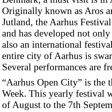
Originally known as Aros an
Jutland, the Aarhus Festiva
and has developed not only i
also an international festiva
entire city of Aarhus is sw
Several performances are fr
“Aarhus Open City” is the 
Week. This yearly festival w
of August to the 7th Septem