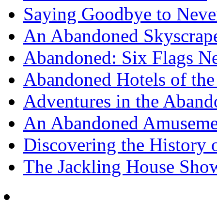
Saying Goodbye to Neve
An Abandoned Skyscraper
Abandoned: Six Flags N
Abandoned Hotels of the 
Adventures in the Aband
An Abandoned Amusement
Discovering the History o
The Jackling House Sh