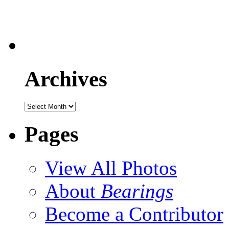
Archives
Pages
View All Photos
About
Bearings
Become a Contributor