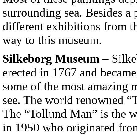
surrounding sea. Besides a
different exhibitions from 
way to this museum.
Silkeborg Museum
– Silk
erected in 1767 and became
some of the most amazing m
see. The world renowned “T
The “Tollund Man” is the w
in 1950 who originated fro