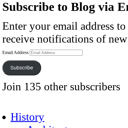
Subscribe to Blog via E
Enter your email address to 
receive notifications of new
Email Address
Subscribe
Join 135 other subscribers
History