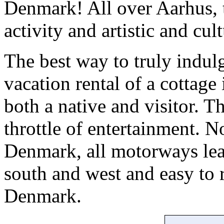
Denmark! All over Aarhus, t
activity and artistic and cul
The best way to truly indulg
vacation rental of a cottage 
both a native and visitor. Th
throttle of entertainment. N
Denmark, all motorways lea
south and west and easy to
Denmark.