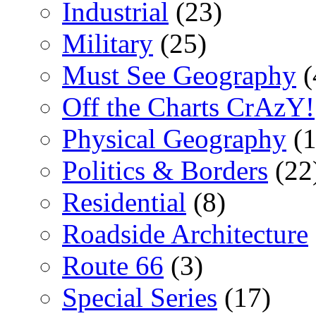
Industrial
(23)
Military
(25)
Must See Geography
(
Off the Charts CrAzY!
Physical Geography
(1
Politics & Borders
(22
Residential
(8)
Roadside Architecture
Route 66
(3)
Special Series
(17)