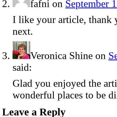
fafni
on
September 1
I like your article, than
next.
Veronica Shine
on
S
said:
Glad you enjoyed the arti
wonderful places to be d
Leave a Reply