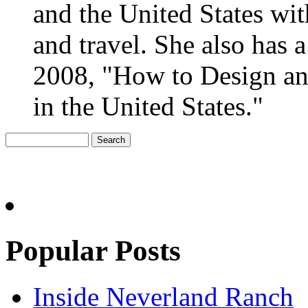
and the United States wit
and travel. She also has
2008, "How to Design an
in the United States."
Popular Posts
Inside Neverland Ranch