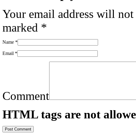
Your email address will not
marked
*
Name
*
Email
*
Comment
HTML tags are not allowe