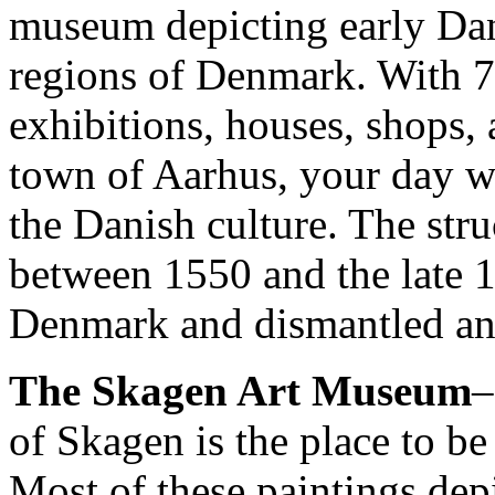
museum depicting early Dani
regions of Denmark. With 75
exhibitions, houses, shops,
town of Aarhus, your day wi
the Danish culture. The stru
between 1550 and the late 18
Denmark and dismantled and
The Skagen Art Museum
–
of Skagen is the place to be
Most of these paintings dep