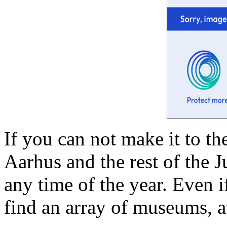
If you can not make it to the
Aarhus and the rest of the 
any time of the year. Even i
find an array of museums, at