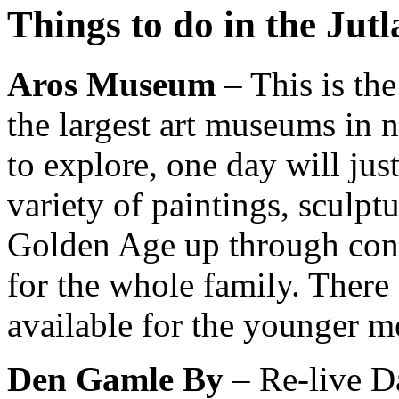
Things to do in the Jut
Aros Museum
– This is th
the
largest art museums in 
to explore, one day will jus
variety of paintings, sculpt
Golden Age up through cont
for the whole family. There 
available for the younger 
Den Gamle By
– Re-live Da