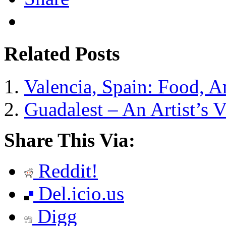
Related Posts
Valencia, Spain: Food, A
Guadalest – An Artist’s V
Share This Via:
Reddit!
Del.icio.us
Digg