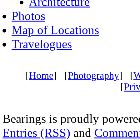
Architecture
Photos
Map of Locations
Travelogues
[
Home
] [
Photography
] [
W
[
Pri
Bearings is proudly power
Entries (RSS)
and
Comment