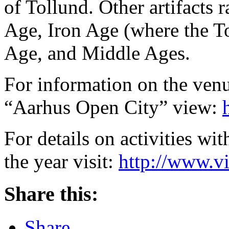
of Tollund. Other artifacts
Age, Iron Age (where the T
Age, and Middle Ages.
For information on the venu
“Aarhus Open City” view:
For details on activities wi
the year visit:
http://www.v
Share this:
Share