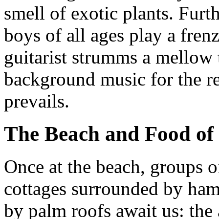
smell of exotic plants. Furt
boys of all ages play a fren
guitarist strumms a mellow 
background music for the re
prevails.
The Beach and Food of
Once at the beach, groups 
cottages surrounded by ham
by palm roofs await us: the