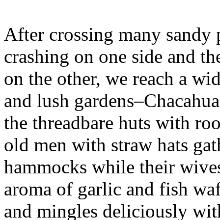
After crossing many sandy p
crashing on one side and the
on the other, we reach a wi
and lush gardens–Chacahua’
the threadbare huts with ro
old men with straw hats gat
hammocks while their wives
aroma of garlic and fish waf
and mingles deliciously with