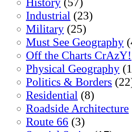
History
(57)
Industrial
(23)
Military
(25)
Must See Geography
(
Off the Charts CrAzY!
Physical Geography
(1
Politics & Borders
(22
Residential
(8)
Roadside Architecture
Route 66
(3)