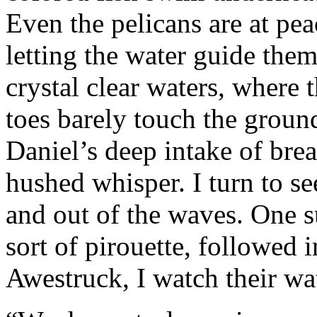
Even the pelicans are at pea
letting the water guide them
crystal clear waters, where
toes barely touch the groun
Daniel’s deep intake of bre
hushed whisper. I turn to s
and out of the waves. One 
sort of pirouette, followed 
Awestruck, I watch their wat