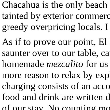
Chacahua is the only beach 
tainted by exterior commerce
greedy overpricing locals. I
As if to prove our point, E
saunter over to our table, 
homemade
mezcalito
for us
more reason to relax by expl
charging consists of an ac
food and drink are written 
of our stay. No counting mon