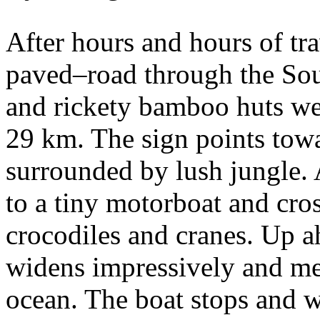
After hours and hours of tr
paved–road through the Sou
and rickety bamboo huts we 
29 km. The sign points tow
surrounded by lush jungle.
to a tiny motorboat and cro
crocodiles and cranes. Up a
widens impressively and me
ocean. The boat stops and 