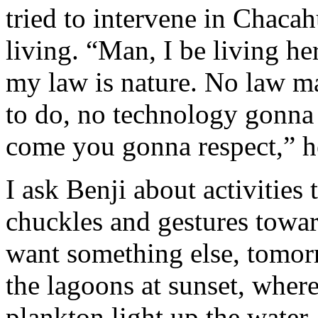
tried to intervene in Chacah
living. “Man, I be living her
my law is nature. No law m
to do, no technology gonna
come you gonna respect,” he
I ask Benji about activities
chuckles and gestures towar
want something else, tomor
the lagoons at sunset, wher
plankton light up the water.