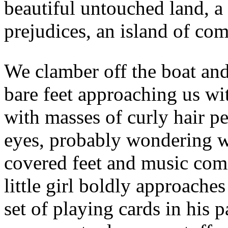
beautiful untouched land, a
prejudices, an island of comp
We clamber off the boat and 
bare feet approaching us wi
with masses of curly hair p
eyes, probably wondering w
covered feet and music comi
little girl boldly approache
set of playing cards in his