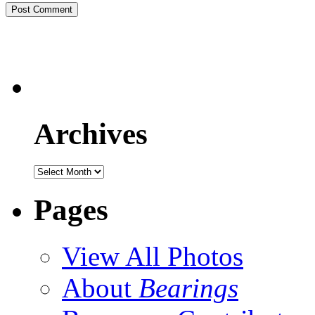
Archives
Pages
View All Photos
About
Bearings