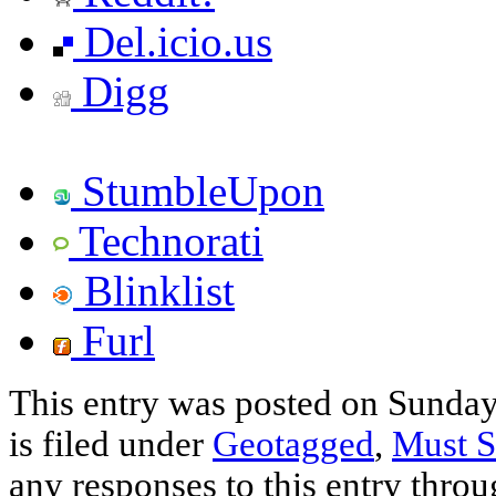
Del.icio.us
Digg
StumbleUpon
Technorati
Blinklist
Furl
This entry was posted on Sunda
is filed under
Geotagged
,
Must S
any responses to this entry thro