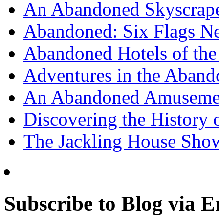
An Abandoned Skyscraper
Abandoned: Six Flags N
Abandoned Hotels of the 
Adventures in the Aband
An Abandoned Amusement
Discovering the History o
The Jackling House Sh
Subscribe to Blog via E