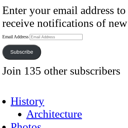
Enter your email address to 
receive notifications of new
Email Address
Subscribe
Join 135 other subscribers
History
Architecture
Photos