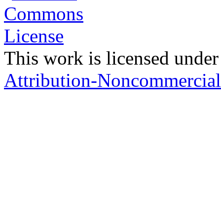
This work is licensed under
Attribution-Noncommercial