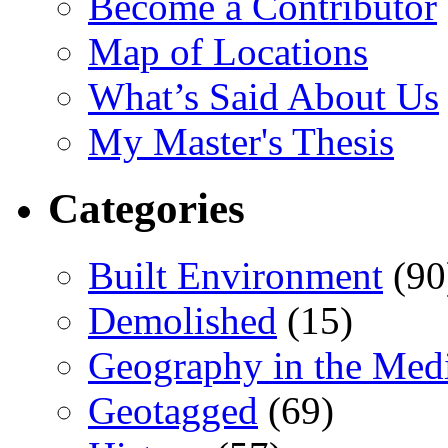
Become a Contributor
Map of Locations
What’s Said About Us
My Master's Thesis
Categories
Built Environment
(90
Demolished
(15)
Geography in the Med
Geotagged
(69)