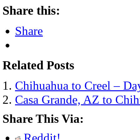
Share this:
Share
Related Posts
Chihuahua to Creel – Da
Casa Grande, AZ to Chi
Share This Via:
Reddit!