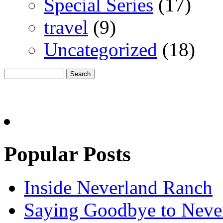
Special Series
(17)
travel
(9)
Uncategorized
(18)
Popular Posts
Inside Neverland Ranch
Saying Goodbye to Neve