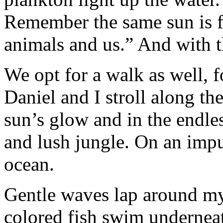
Remember the same sun is fo
animals and us.” And with t
We opt for a walk as well, f
Daniel and I stroll along th
sun’s glow and in the endles
and lush jungle. On an impul
ocean.
Gentle waves lap around my
colored fish swim undernea