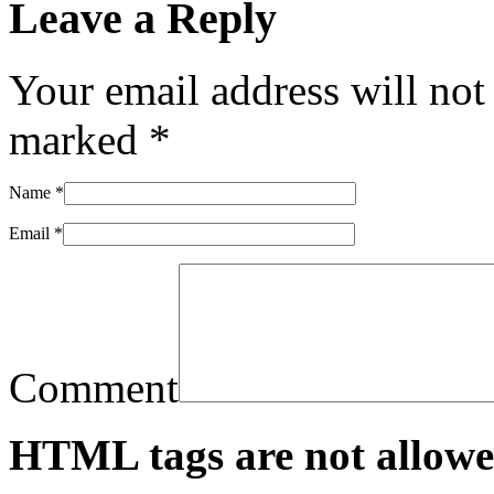
Leave a Reply
Your email address will not
marked
*
Name
*
Email
*
Comment
HTML tags are not allowe