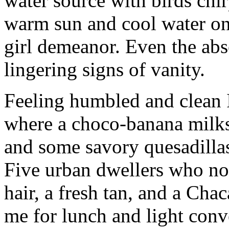
water source with birds chir
warm sun and cool water o
girl demeanor. Even the abse
lingering signs of vanity.
Feeling humbled and clean 
where a choco-banana milks
and some savory quesadillas
Five urban dwellers who no
hair, a fresh tan, and a Ch
me for lunch and light conv