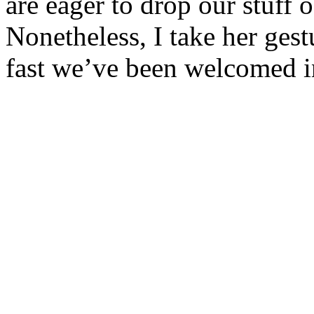
are eager to drop our stuff 
Nonetheless, I take her ges
fast we’ve been welcomed in