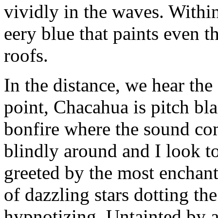
vividly in the waves. With
eery blue that paints even t
roofs.
In the distance, we hear the
point, Chacahua is pitch blac
bonfire where the sound co
blindly around and I look t
greeted by the most enchanti
of dazzling stars dotting th
hypnotizing. Untainted by art