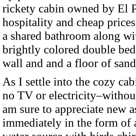
rickety cabin owned by El P
hospitality and cheap prices
a shared bathroom along wit
brightly colored double bed
wall and and a floor of sand
As I settle into the cozy ca
no TV or electricity–without
am sure to appreciate new a
immediately in the form of 