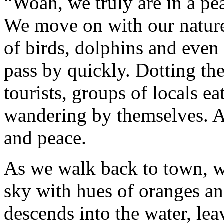
“Woah, we truly are in a pea
We move on with our nature
of birds, dolphins and even
pass by quickly. Dotting the
tourists, groups of locals e
wandering by themselves. 
and peace.
As we walk back to town, wi
sky with hues of oranges a
descends into the water, lea