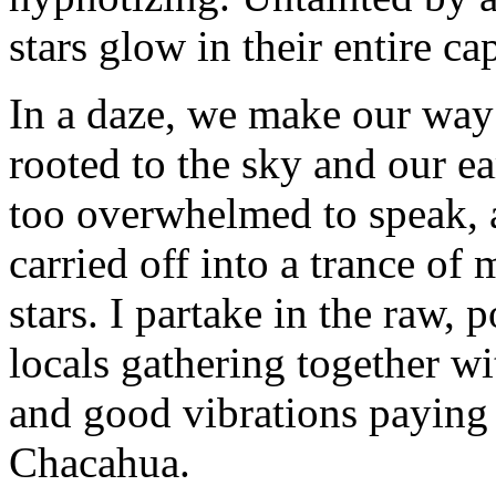
stars glow in their entire ca
In a daze, we make our way 
rooted to the sky and our ea
too overwhelmed to speak, a
carried off into a trance of
stars. I partake in the raw,
locals gathering together w
and good vibrations paying t
Chacahua.