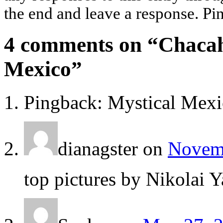
the end and leave a response. Pin
4 comments on “
Chacah
Mexico
”
Pingback: Mystical Mexi
dianagster
on
Novemb
top pictures by Nikolai