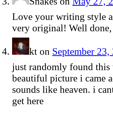
Snakes
on
May 27, 2
Love your writing style a
very original! Well done,
kt
on
September 23, 
just randomly found this 
beautiful picture i came a
sounds like heaven. i ca
get here