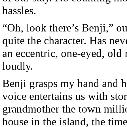
hassles.
“Oh, look there’s Benji,” o
quite the character. Has nev
an eccentric, one-eyed, old
loudly.
Benji grasps my hand and h
voice entertains us with st
grandmother the town milli
house in the island, the ti