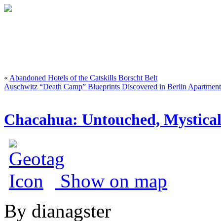
«
Abandoned Hotels of the Catskills Borscht Belt
Auschwitz “Death Camp” Blueprints Discovered in Berlin Apartment
Chacahua: Untouched, Mystica
Show on map
By dianagster