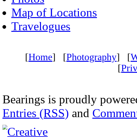
Map of Locations
Travelogues
[
Home
] [
Photography
] [
W
[
Pri
Bearings is proudly power
Entries (RSS)
and
Comment