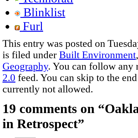
Blinklist
Furl
This entry was posted on Tuesda
is filed under
Built Environment
Geography
. You can follow any 
2.0
feed. You can skip to the end
currently not allowed.
19 comments on “
Oakla
in Retrospect
”