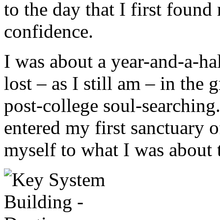
to the day that I first found
confidence.
I was about a year-and-a-ha
lost – as I still am – in the
post-college soul-searching.
entered my first sanctuary o
myself to what I was about t