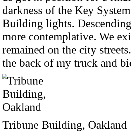
darkness of the Key System 
Building lights. Descending,
more contemplative. We ex
remained on the city streets
the back of my truck and bi
Tribune Building, Oakland