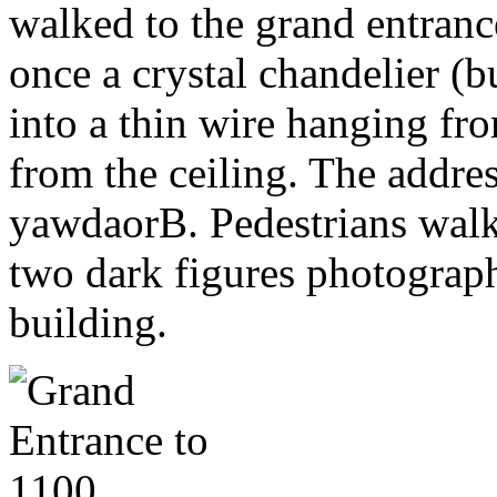
walked to the grand entran
once a crystal chandelier (
into a thin wire hanging fr
from the ceiling. The addre
yawdaorB. Pedestrians walk
two dark figures photograph
building.