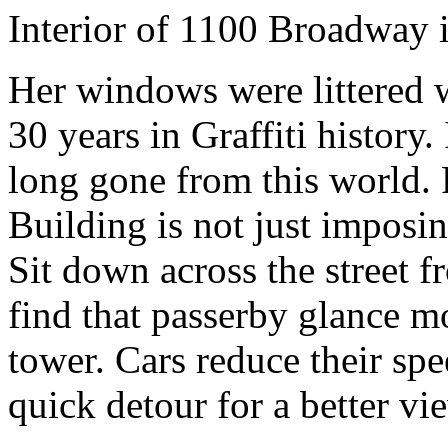
Interior of 1100 Broadway 
Her windows were littered w
30 years in Graffiti history.
long gone from this world. 
Building is not just imposing
Sit down across the street
find that passerby glance mo
tower. Cars reduce their sp
quick detour for a better vi