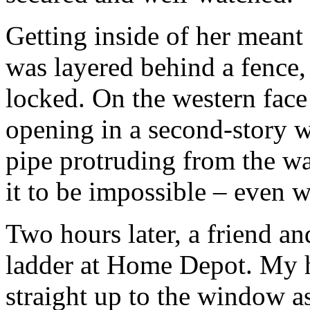
Getting inside of her meant
was layered behind a fence,
locked. On the western face
opening in a second-story 
pipe protruding from the wal
it to be impossible – even w
Two hours later, a friend an
ladder at Home Depot. My 
straight up to the window a