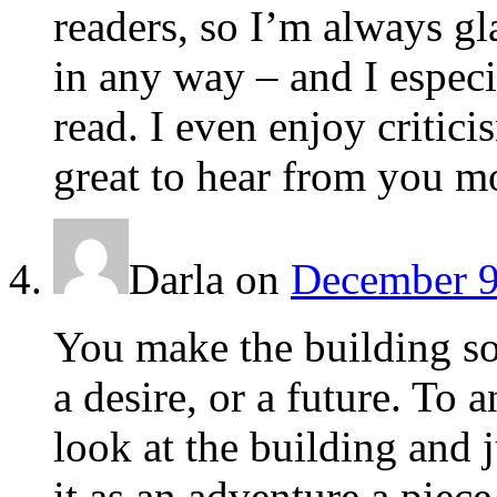
readers, so I’m always gla
in any way – and I espec
read. I even enjoy critici
great to hear from you mo
Darla
on
December 9
You make the building sou
a desire, or a future. To
look at the building and 
it as an adventure a piec