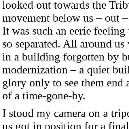
looked out towards the Trib
movement below us – out – f
It was such an eerie feeling 
so separated. All around us
in a building forgotten by bu
modernization – a quiet buil
glory only to see them end a
of a time-gone-by.
I stood my camera on a trip
us got in position for a fin