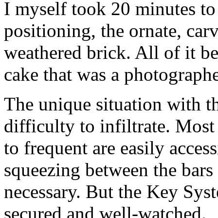
I myself took 20 minutes to
positioning, the ornate, carv
weathered brick. All of it b
cake that was a photographe
The unique situation with 
difficulty to infiltrate. Mos
to frequent are easily access
squeezing between the bars o
necessary. But the Key Sys
secured and well-watched.