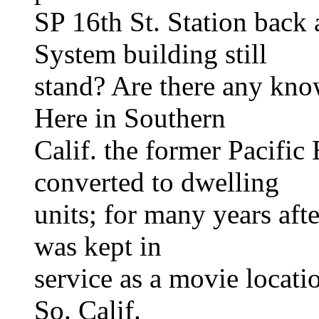
SP 16th St. Station back
System building still
stand? Are there any kno
Here in Southern
Calif. the former Pacific
converted to dwelling
units; for many years aft
was kept in
service as a movie locati
So. Calif.