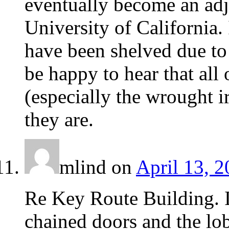
eventually become an adjo
University of California. 
have been shelved due to
be happy to hear that all
(especially the wrought ir
they are.
mlind
on
April 13, 2
Re Key Route Building. I
chained doors and the lob