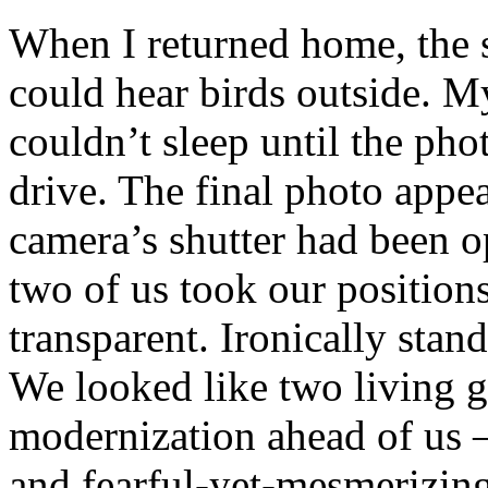
When I returned home, the s
could hear birds outside. M
couldn’t sleep until the ph
drive. The final photo appe
camera’s shutter had been o
two of us took our position
transparent. Ironically stan
We looked like two living g
modernization ahead of us – 
and fearful-yet-mesmerizin