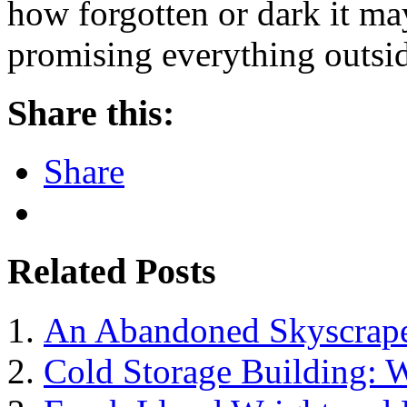
how forgotten or dark it m
promising everything outsi
Share this:
Share
Related Posts
An Abandoned Skyscraper
Cold Storage Building: W