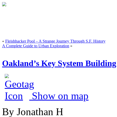
«
Fleishhacker Pool – A Strange Journey Through S.F. History
A Complete Guide to Urban Exploration
»
Oakland’s Key System Building 
Show on map
By Jonathan H