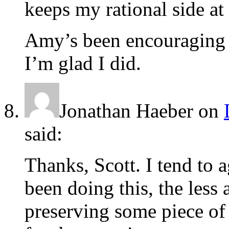
keeps my rational side at 
Amy’s been encouraging m
I’m glad I did.
Jonathan Haeber
on
said:
Thanks, Scott. I tend to 
been doing this, the less 
preserving some piece of 