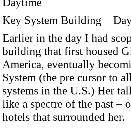
Key System Building – Da
Earlier in the day I had sco
building that first housed 
America, eventually becomi
System (the pre cursor to al
systems in the U.S.) Her ta
like a spectre of the past –
hotels that surrounded her.