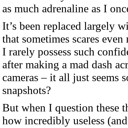
as much adrenaline as I onc
It’s been replaced largely w
that sometimes scares even 
I rarely possess such confid
after making a mad dash acr
cameras – it all just seems 
snapshots?
But when I question these t
how incredibly useless (and 