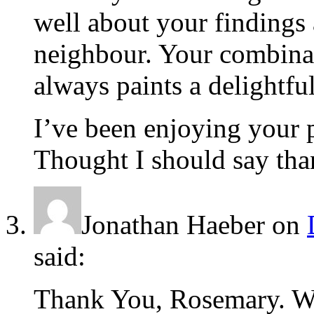
well about your findings
neighbour. Your combina
always paints a delightfu
I’ve been enjoying your po
Thought I should say tha
Jonathan Haeber
on
said:
Thank You, Rosemary. W