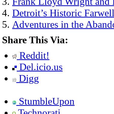
Frank Lloyd Wright and 
Detroit’s Historic Farwel
Adventures in the Aband
Share This Via:
Reddit!
Del.icio.us
Digg
StumbleUpon
Technorati