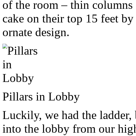
of the room – thin columns 
cake on their top 15 feet by
ornate design.
Pillars in Lobby
Luckily, we had the ladder
into the lobby from our hig