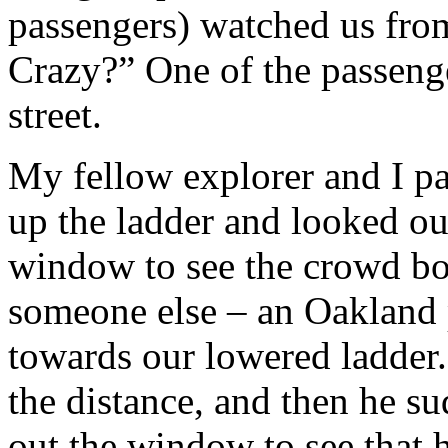
passengers) watched us from
Crazy?” One of the passeng
street.
My fellow explorer and I p
up the ladder and looked ou
window to see the crowd bo
someone else – an Oakland p
towards our lowered ladder.
the distance, and then he 
out the window to see that h