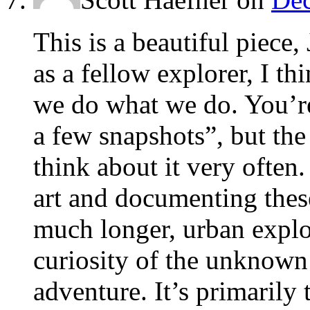
This is a beautiful piece,
as a fellow explorer, I th
we do what we do. You’r
a few snapshots”, but the 
think about it very often.
art and documenting thes
much longer, urban explor
curiosity of the unknown
adventure. It’s primarily