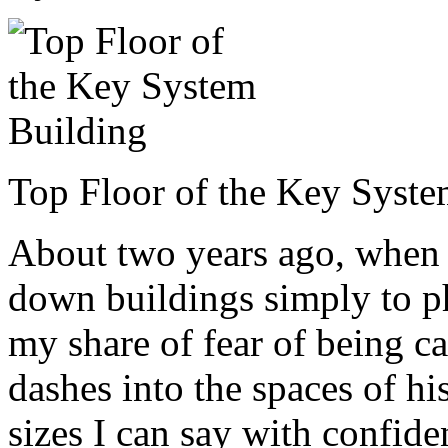
Top Floor of the Key Syste
About two years ago, when I
down buildings simply to p
my share of fear of being c
dashes into the spaces of his
sizes I can say with confid