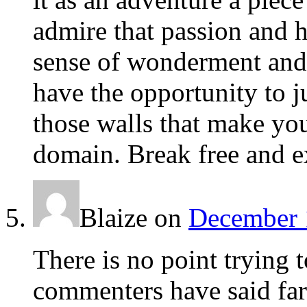
admire that passion and h
sense of wonderment and 
have the opportunity to 
those walls that make yo
domain. Break free and e
Blaize
on
December 
There is no point trying 
commenters have said far