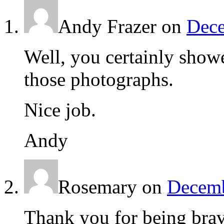
Andy Frazer
on
Dece
Well, you certainly showe
those photographs.
Nice job.
Andy
Rosemary
on
Decemb
Thank you for being brav