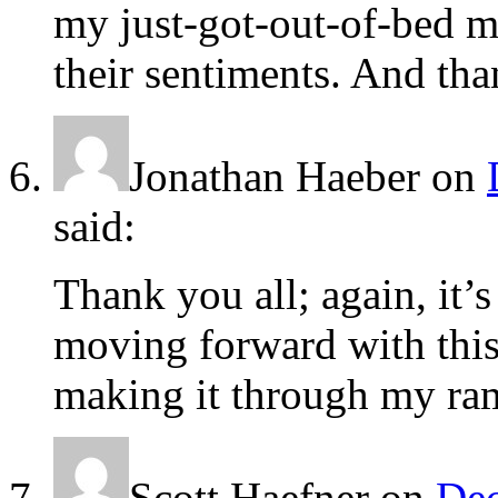
my just-got-out-of-bed m
their sentiments. And th
Jonathan Haeber
on
said:
Thank you all; again, it
moving forward with this.
making it through my ram
Scott Haefner
on
Dec