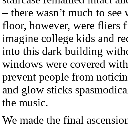
– there wasn’t much to see 
floor, however, were fliers 
imagine college kids and re
into this dark building with
windows were covered with 
prevent people from noticing
and glow sticks spasmodicall
the music.
We made the final ascension