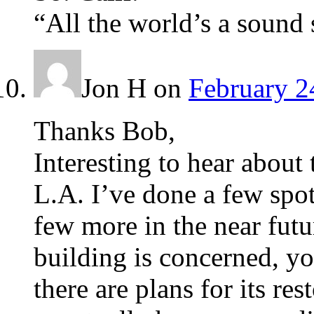
“All the world’s a sound 
Jon H
on
February 2
Thanks Bob,
Interesting to hear about 
L.A. I’ve done a few spo
few more in the near futu
building is concerned, yo
there are plans for its r