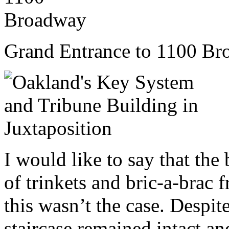
Grand Entrance to 1100 B
I would like to say that the 
of trinkets and bric-a-brac 
this wasn’t the case. Despit
staircase remained intact and