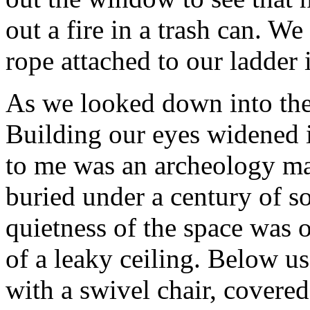
out a fire in a trash can. We
rope attached to our ladder 
As we looked down into the
Building our eyes widened 
to me was an archeology maj
buried under a century of s
quietness of the space was 
of a leaky ceiling. Below us
with a swivel chair, covered 