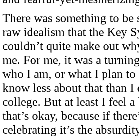
There was something to be s
raw idealism that the Key S
couldn’t quite make out why
me. For me, it was a turning
who I am, or what I plan to 
know less about that than I
college. But at least I feel
that’s okay, because if ther
celebrating it’s the absurdit