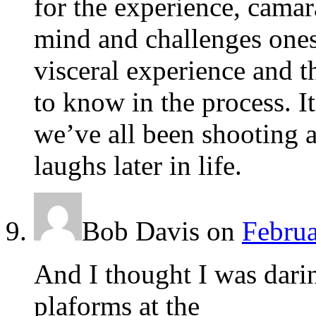
for the experience, camar
mind and challenges ones 
visceral experience and 
to know in the process. I
we’ve all been shooting a
laughs later in life.
Bob Davis
on
Februa
And I thought I was dari
plaforms at the