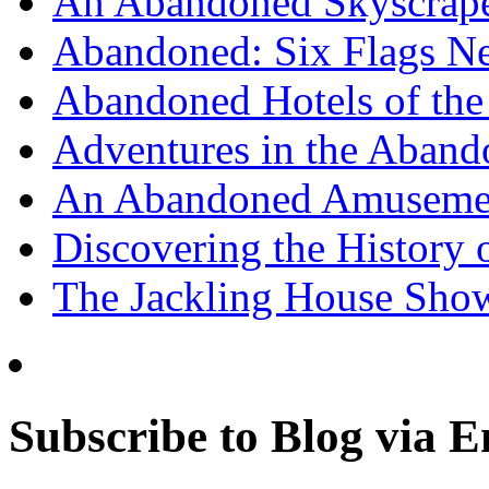
An Abandoned Skyscraper
Abandoned: Six Flags N
Abandoned Hotels of the 
Adventures in the Aband
An Abandoned Amusement
Discovering the History o
The Jackling House Sh
Subscribe to Blog via E