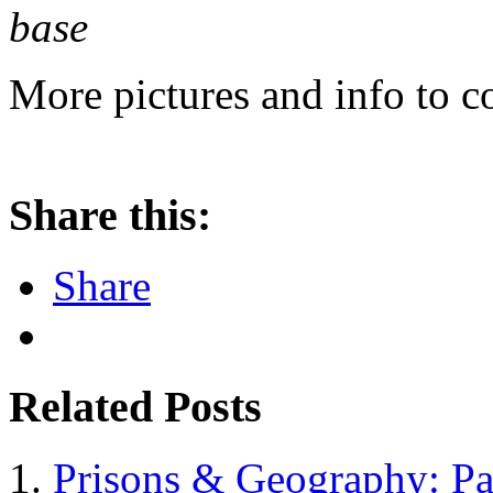
base
More pictures and info to c
Share this:
Share
Related Posts
Prisons & Geography: Pa