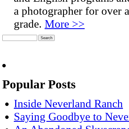
a photographer for over a
grade.
More >>
Popular Posts
Inside Neverland Ranch
Saying Goodbye to Neve