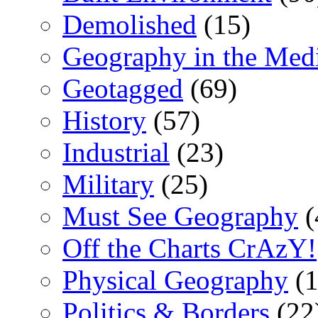
Demolished
(15)
Geography in the Med
Geotagged
(69)
History
(57)
Industrial
(23)
Military
(25)
Must See Geography
(
Off the Charts CrAzY!
Physical Geography
(1
Politics & Borders
(22