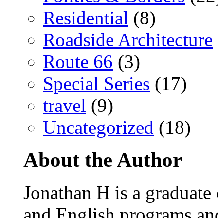
Residential
(8)
Roadside Architecture
Route 66
(3)
Special Series
(17)
travel
(9)
Uncategorized
(18)
About the Author
Jonathan H is a graduate
and English programs an