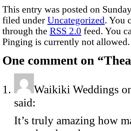
This entry was posted on Sunday
filed under
Uncategorized
. You 
through the
RSS 2.0
feed. You ca
Pinging is currently not allowed.
One comment on “
Thea
Waikiki Weddings
o
said:
It’s truly amazing how ma