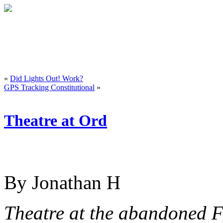
«
Did Lights Out! Work?
GPS Tracking Constitutional
»
Theatre at Ord
By Jonathan H
Theatre at the abandoned F