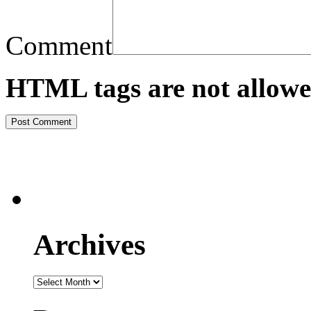
Comment
HTML tags are not allowe
Archives