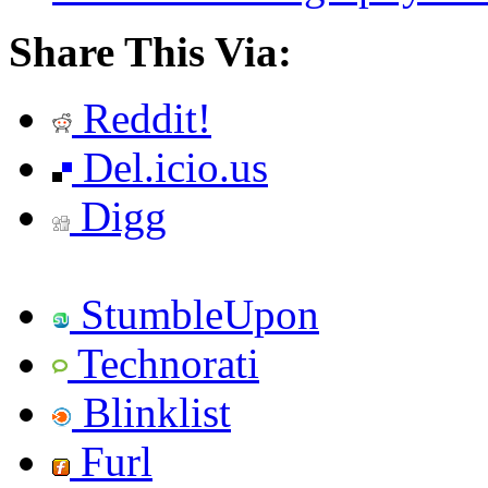
Share This Via:
Reddit!
Del.icio.us
Digg
StumbleUpon
Technorati
Blinklist
Furl