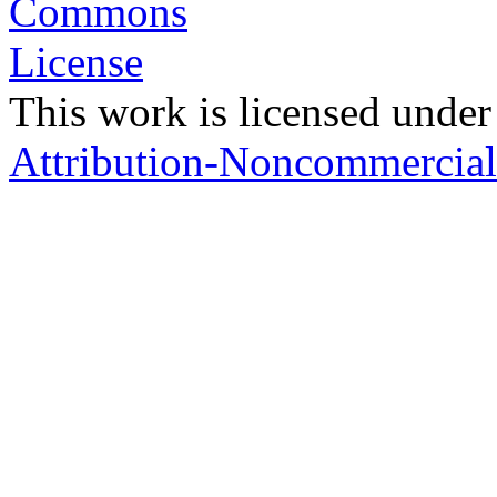
This work is licensed under
Attribution-Noncommercial