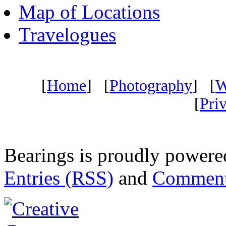
Map of Locations
Travelogues
[
Home
] [
Photography
] [
W
[
Pri
Bearings is proudly power
Entries (RSS)
and
Comment