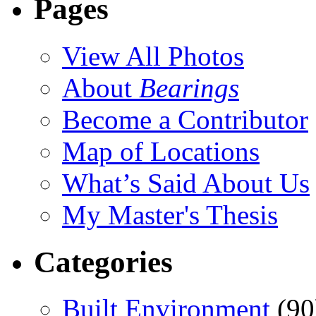
Pages
View All Photos
About
Bearings
Become a Contributor
Map of Locations
What’s Said About Us
My Master's Thesis
Categories
Built Environment
(90