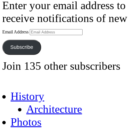
Enter your email address to 
receive notifications of new
Email Address
Subscribe
Join 135 other subscribers
History
Architecture
Photos