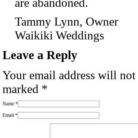
are abandoned.
Tammy Lynn, Owner
Waikiki Weddings
Leave a Reply
Your email address will not
marked
*
Name
*
Email
*