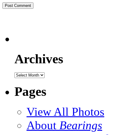
Archives
Pages
View All Photos
About
Bearings