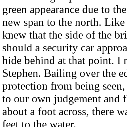
green appearance due to the
new span to the north. Lik
knew that the side of the b
should a security car appro
hide behind at that point. I
Stephen. Bailing over the e
protection from being seen,
to our own judgement and fo
about a foot across, there w
feet to the water.