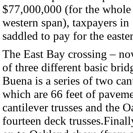
$77,000,000 (for the whole 
western span), taxpayers in
saddled to pay for the easter
The East Bay crossing – no
of three different basic brid
Buena is a series of two cant
which are 66 feet of paveme
cantilever trusses and the O
fourteen deck trusses.Finall