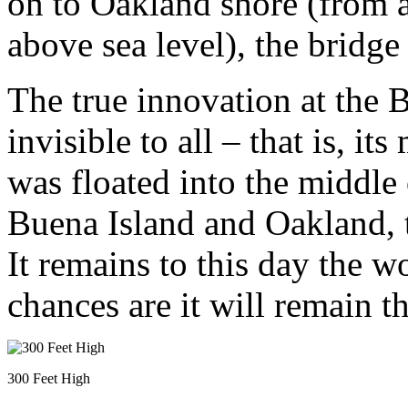
on to Oakland shore (from 
above sea level), the bridge 
The true innovation at the 
invisible to all – that is, i
was floated into the middle
Buena Island and Oakland, 
It remains to this day the w
chances are it will remain the
300 Feet High