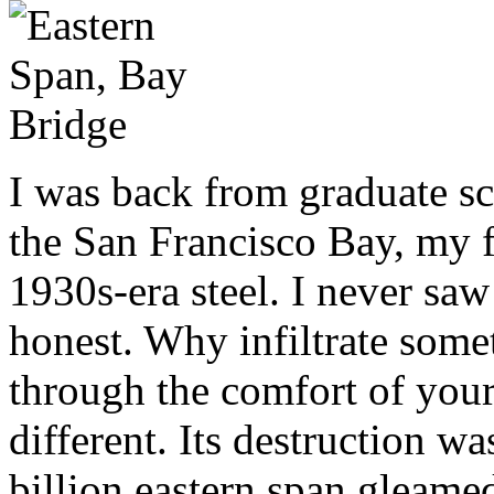
I was back from graduate sc
the San Francisco Bay, my f
1930s-era steel. I never saw
honest. Why infiltrate some
through the comfort of your
different. Its destruction w
billion eastern span gleame