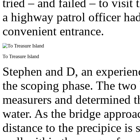
tried – and failed – to visit
a highway patrol officer ha
convenient entrance.
To Treasure Island
Stephen and D, an experienc
the scoping phase. The two 
measurers and determined th
water. As the bridge approa
distance to the precipice is