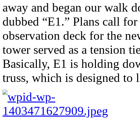
away and began our walk d
dubbed “E1.” Plans call for 
observation deck for the ne
tower served as a tension ti
Basically, E1 is holding do
truss, which is designed to l