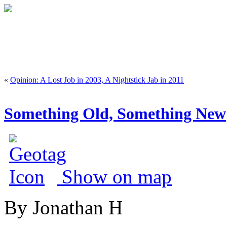
«
Opinion: A Lost Job in 2003, A Nightstick Jab in 2011
Something Old, Something New
Show on map
By Jonathan H