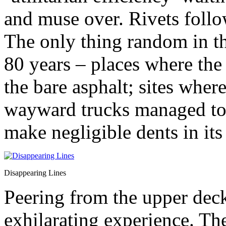
and muse over. Rivets follow
The only thing random in th
80 years – places where the 
the bare asphalt; sites wher
wayward trucks managed to h
make negligible dents in its
Disappearing Lines
Peering from the upper deck
exhilarating experience. Th