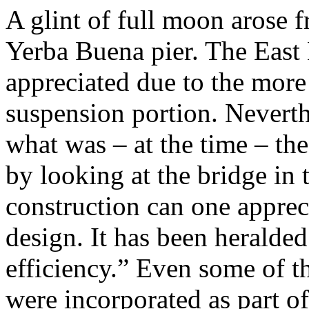
A glint of full moon arose
Yerba Buena pier. The East 
appreciated due to the more
suspension portion. Neverthe
what was – at the time – the
by looking at the bridge in 
construction can one appreci
design. It has been heralded 
efficiency.” Even some of th
were incorporated as part of 