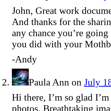
John, Great work docume
And thanks for the sharing
any chance you’re going t
you did with your Mothba
-Andy
Paula Ann
on
July 1
Hi there, I’m so glad I’m
photos. Breathtaking ima