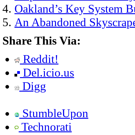
Oakland’s Key System Bu
An Abandoned Skyscraper
Share This Via:
Reddit!
Del.icio.us
Digg
StumbleUpon
Technorati