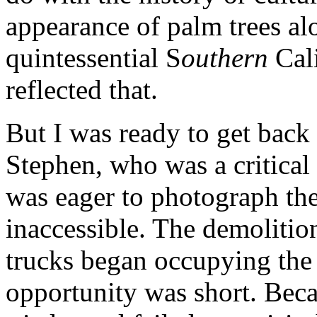
appearance of palm trees alo
quintessential S
outhern
Cali
reflected that.
But I was ready to get back 
Stephen, who was a critical
was eager to photograph the
inaccessible. The demolitio
trucks began occupying the
opportunity was short. Beca