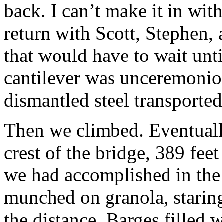
back. I can’t make it in wit
return with Scott, Stephen, 
that would have to wait unti
cantilever was unceremoniou
dismantled steel transported
Then we climbed. Eventuall
crest of the bridge, 389 fee
we had accomplished in the 
munched on granola, staring
the distance. Barges filled w