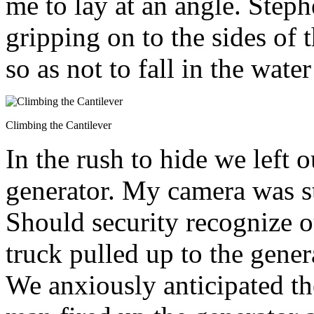
me to lay at an angle. Step
gripping on to the sides of 
so as not to fall in the wate
Climbing the Cantilever
In the rush to hide we left 
generator. My camera was st
Should security recognize 
truck pulled up to the gener
We anxiously anticipated t