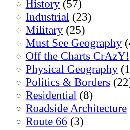
History
(57)
Industrial
(23)
Military
(25)
Must See Geography
(
Off the Charts CrAzY!
Physical Geography
(1
Politics & Borders
(22
Residential
(8)
Roadside Architecture
Route 66
(3)