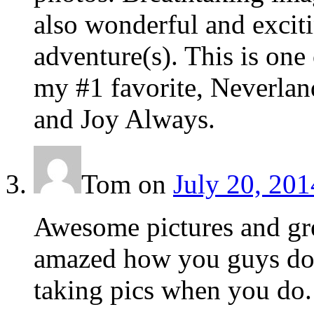
also wonderful and exciti
adventure(s). This is one
my #1 favorite, Neverlan
and Joy Always.
Tom
on
July 20, 201
Awesome pictures and gre
amazed how you guys do t
taking pics when you do.