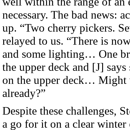
well within the range of an 
necessary. The bad news: ac
up. “Two cherry pickers. Se
relayed to us. “There is now
and some lighting… One brid
the upper deck and [J] says
on the upper deck… Might 
already?”
Despite these challenges, S
a go for it on a clear winte