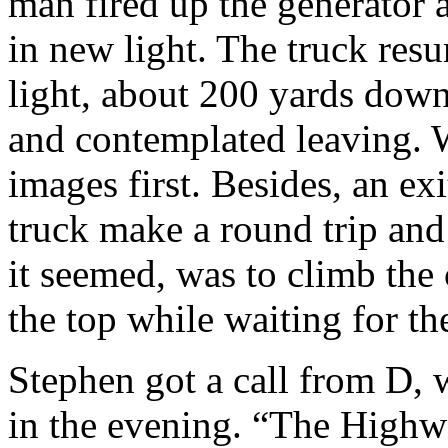
man fired up the generator 
in new light. The truck resu
light, about 200 yards dow
and contemplated leaving. W
images first. Besides, an ex
truck make a round trip and
it seemed, was to climb the
the top while waiting for the
Stephen got a call from D, 
in the evening. “The Highw