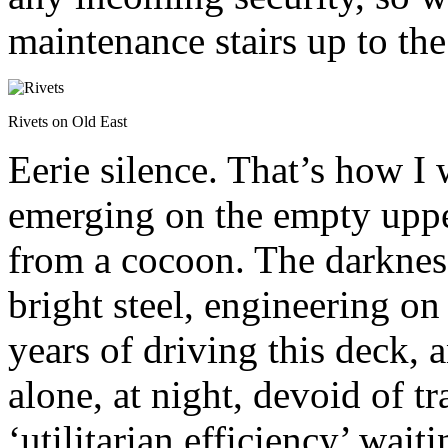
maintenance stairs up to the
Rivets on Old East
Eerie silence. That’s how I
emerging on the empty uppe
from a cocoon. The darknes
bright steel, engineering on
years of driving this deck, 
alone, at night, devoid of tr
‘utilitarian efficiency’ wai