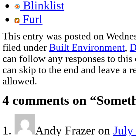
Blinklist
Furl
This entry was posted on Wednes
filed under
Built Environment
,
D
can follow any responses to this
can skip to the end and leave a r
allowed.
4 comments on “
Someth
Andy Frazer
on
July