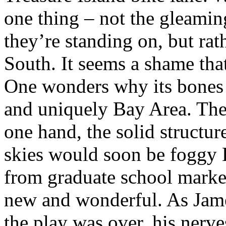
one thing – not the gleamin
they’re standing on, but rath
South. It seems a shame tha
One wonders why its bones
and uniquely Bay Area. The 
one hand, the solid structu
skies would soon be foggy B
from graduate school marke
new and wonderful. As Jam
the play was over, his nerve