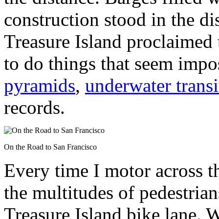
construction stood in the d
Treasure Island proclaimed
to do things that seem impo
pyramids
,
underwater transi
records.
On the Road to San Francisco
Every time I motor across th
the multitudes of pedestria
Treasure Island bike lane. Wi