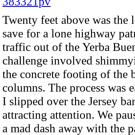
Twenty feet above was the l
save for a lone highway pat
traffic out of the Yerba Bu
challenge involved shimmyi
the concrete footing of the 
columns. The process was ea
I slipped over the Jersey ba
attracting attention. We pau
a mad dash away with the pa