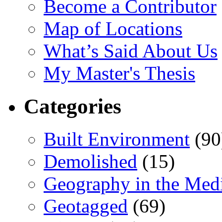
Become a Contributor
Map of Locations
What’s Said About Us
My Master's Thesis
Categories
Built Environment
(90
Demolished
(15)
Geography in the Med
Geotagged
(69)