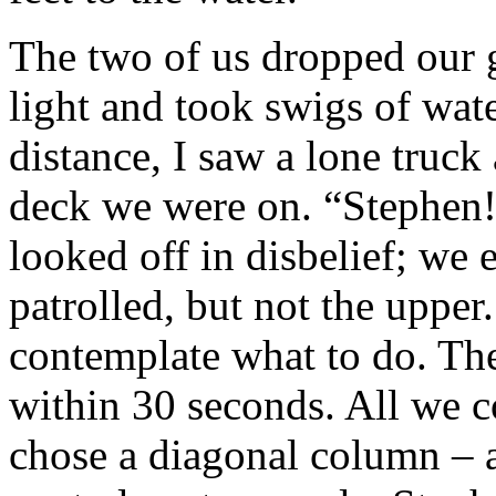
The two of us dropped our g
light and took swigs of wate
distance, I saw a lone truc
deck we were on. “Stephen
looked off in disbelief; we 
patrolled, but not the upper.
contemplate what to do. The
within 30 seconds. All we co
chose a diagonal column – a