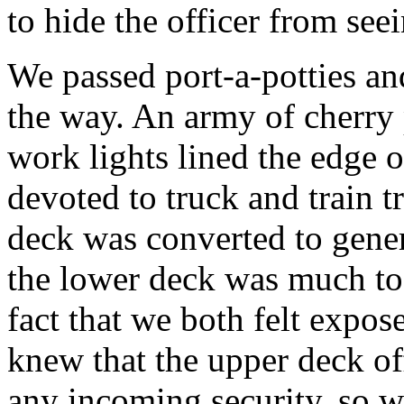
to hide the officer from seei
We passed port-a-potties an
the way. An army of cherry 
work lights lined the edge 
devoted to truck and train t
deck was converted to genera
the lower deck was much to
fact that we both felt expo
knew that the upper deck of
any incoming security, so w