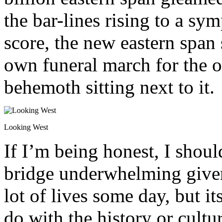
the bar-lines rising to a s
score, the new eastern span
own funeral march for the o
behemoth sitting next to it.
Looking West
If I’m being honest, I shoul
bridge underwhelming given 
lot of lives some day, but it
do with the history or cultu