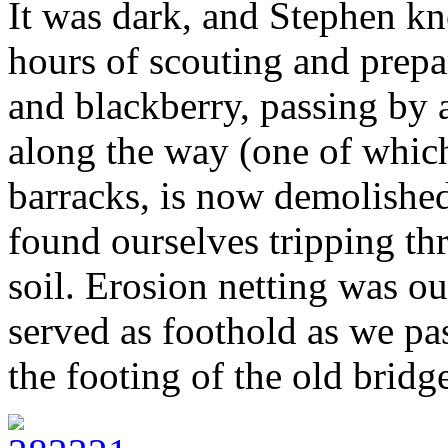
It was dark, and Stephen kn
hours of scouting and prep
and blackberry, passing by 
along the way (one of which
barracks, is now demolished
found ourselves tripping th
soil. Erosion netting was ou
served as foothold as we pa
the footing of the old bridg