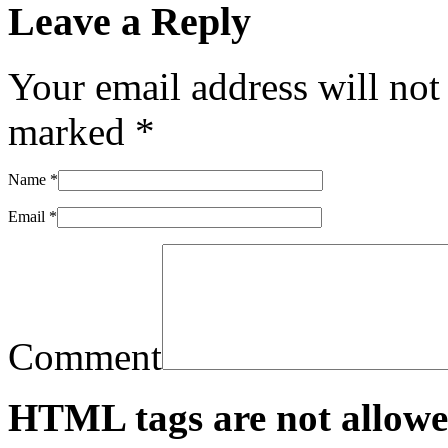
Leave a Reply
Your email address will not
marked
*
Name
*
Email
*
Comment
HTML tags are not allowe