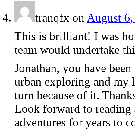
tranqfx
on
August 6,
This is brilliant! I was h
team would undertake thi
Jonathan, you have been 
urban exploring and my l
turn because of it. Thank
Look forward to reading 
adventures for years to c