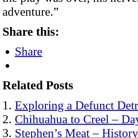
adventure.”
Share this:
Share
Related Posts
Exploring a Defunct Detr
Chihuahua to Creel – Da
Stephen’s Meat – History